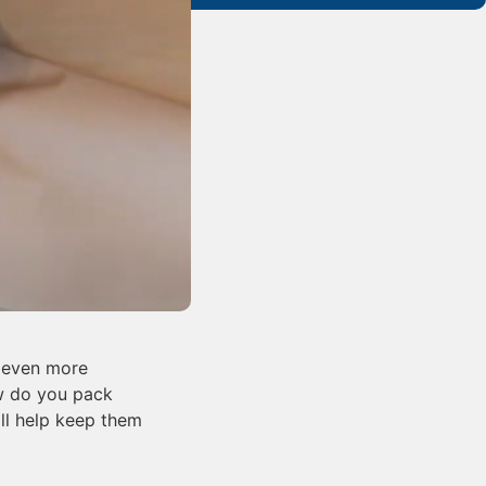
e even more
ow do you pack
ill help keep them