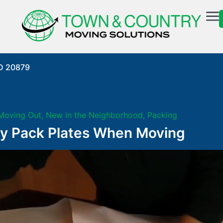
MD 20879
Moving Out
,
New in the Neighborhood
,
Packing
ly Pack Plates When Moving