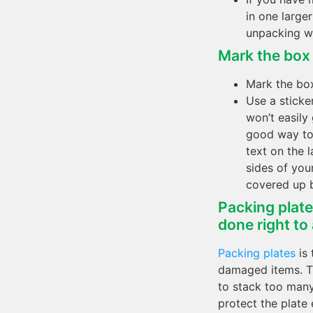
in one large
unpacking w
Mark the box a
Mark the box
Use a sticker
won’t easily
good way to 
text on the 
sides of you
covered up 
Packing plates
done right to
Packing plates
is 
damaged items. Th
to stack too many
protect the plate