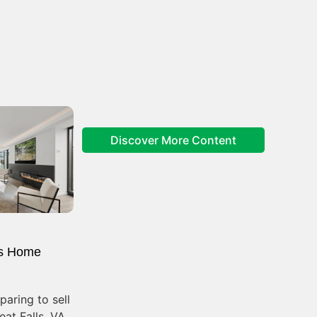
Discover More Content
s Home
aring to sell
at Falls, VA,