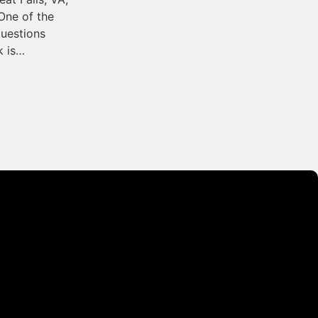
One of the
uestions
 is…