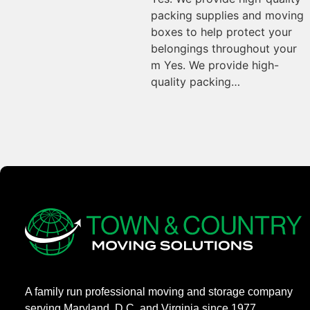
packing supplies and moving
boxes to help protect your
belongings throughout your
m Yes. We provide high-
quality packing…
A family run professional moving and storage company
serving Maryland, D.C. and Virginia since 1977.