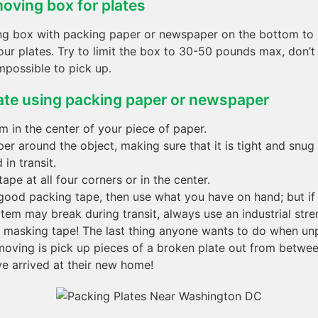
oving box for plates
ng box with packing paper or newspaper on the bottom to
our plates. Try to limit the box to 30-50 pounds max, don’
impossible to pick up.
ate using packing paper or newspaper
em in the center of your piece of paper.
er around the object, making sure that it is tight and snug 
in transit.
ape at all four corners or in the center.
 good packing tape, then use what you have on hand; but if 
item may break during transit, always use an industrial stre
r masking tape! The last thing anyone wants to do when un
moving is pick up pieces of a broken plate out from betwe
ve arrived at their new home!