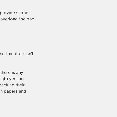
 provide support
t overload the box
so that it doesn’t
there is any
ngth version
packing their
en papers and