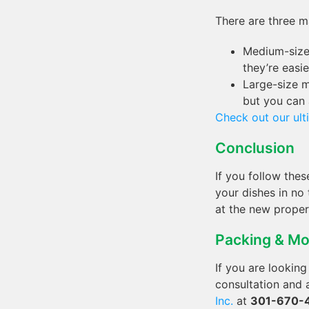
There are three m
Medium-size 
they’re easie
Large-size m
but you can 
Check out our ul
Conclusion
If you follow thes
your dishes in n
at the new proper
Packing & Mo
If you are lookin
consultation and
Inc.
at
301-670-