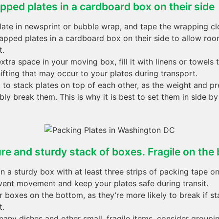
pped plates in a cardboard box on their side
ate in newsprint or bubble wrap, and tape the wrapping cl
apped plates in a cardboard box on their side to allow r
t.
extra space in your moving box, fill it with linens or towels
ifting that may occur to your plates during transport.
t to stack plates on top of each other, as the weight and p
ly break them. This is why it is best to set them in side b
re and sturdy stack of boxes. Fragile on the
in a sturdy box with at least three strips of packing tape on
event movement and keep your plates safe during transit.
r boxes on the bottom, as they’re more likely to break if s
t.
many dishes and other small, fragile items, consider group