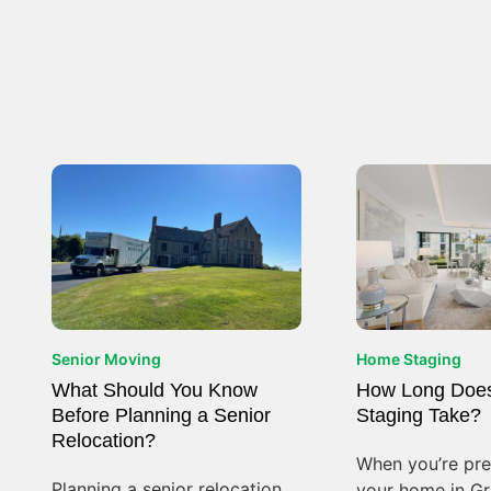
Senior Moving
Home Staging
What Should You Know
How Long Doe
Before Planning a Senior
Staging Take?
Relocation?
When you’re prep
Planning a senior relocation
your home in Gre