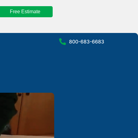
Free Estimate
800-683-6683