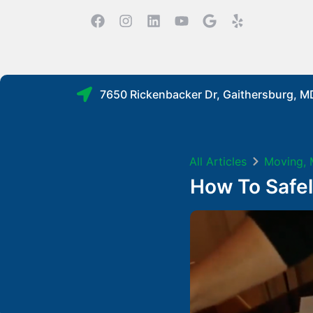
7650 Rickenbacker Dr, Gaithersburg, 
All Articles
Moving
,
How To Safe