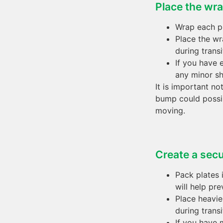
Place the wra
Wrap each pl
Place the wr
during transi
If you have 
any minor sh
It is important no
bump could possib
moving.
Create a secu
Pack plates 
will help pr
Place heavie
during transi
If you have 