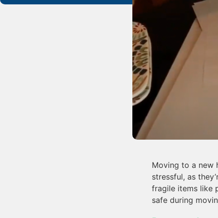
Moving to a new h
stressful, as they
fragile items like
safe during movin