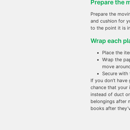
Prepare the m
Prepare the movi
and cushion for y
to the point it is 
Wrap each pl
Place the it
Wrap the pap
move around 
Secure with t
If you don’t have
chance that your 
instead of duct o
belongings after 
books after they’