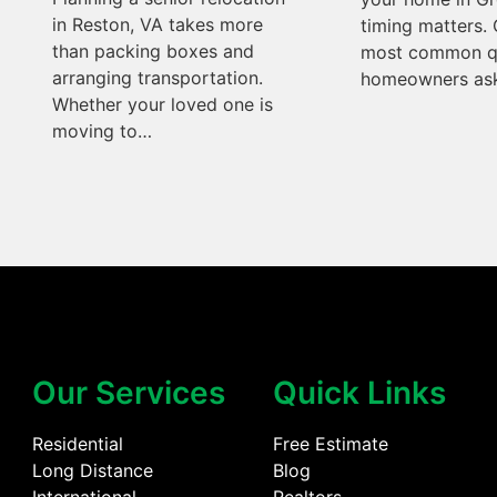
in Reston, VA takes more
timing matters. 
than packing boxes and
most common q
arranging transportation.
homeowners ask
Whether your loved one is
moving to…
Our Services
Quick Links
Residential
Free Estimate
Long Distance
Blog