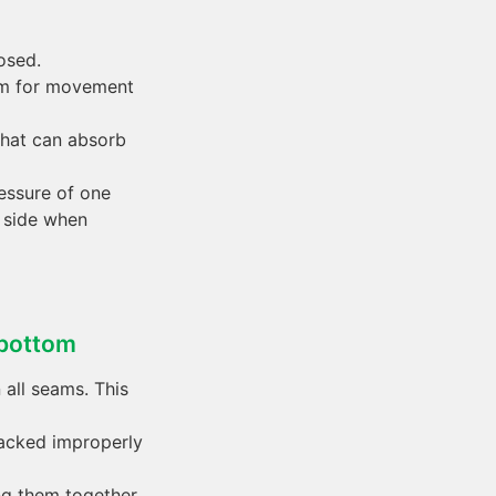
osed.
oom for movement
 that can absorb
ressure of one
y side when
 bottom
 all seams. This
tacked improperly
ing them together