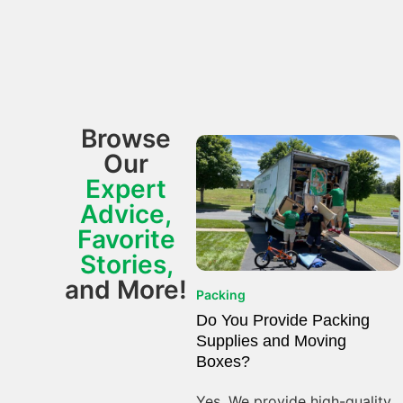
Browse
Our
Expert
Advice,
Favorite
Stories,
and More!
Packing
Do You Provide Packing
Supplies and Moving
Boxes?
Yes. We provide high-quality