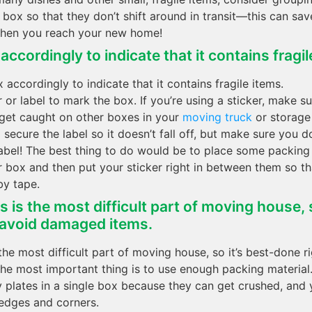
r box so that they don’t shift around in transit—this can sa
hen you reach your new home!
ccordingly to indicate that it contains fragil
 accordingly to indicate that it contains fragile items.
 or label to mark the box. If you’re using a sticker, make sur
 get caught on other boxes in your
moving truck
or storage 
secure the label so it doesn’t fall off, but make sure you d
label! The best thing to do would be to place some packin
r box and then put your sticker right in between them so tha
by tape.
 is the most difficult part of moving house, s
 avoid damaged items.
the most difficult part of moving house, so it’s best-done r
e most important thing is to use enough packing material
 plates in a single box because they can get crushed, and
 edges and corners.