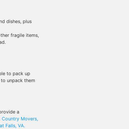
d dishes, plus
her fragile items,
ad.
able to pack up
e to unpack them
provide a
 Country Movers,
t Falls, VA.