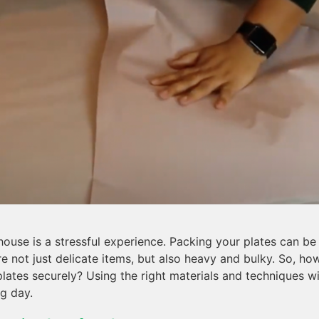
ouse is a stressful experience. Packing your plates can b
’re not just delicate items, but also heavy and bulky. So, h
 plates securely? Using the right materials and techniques w
g day.