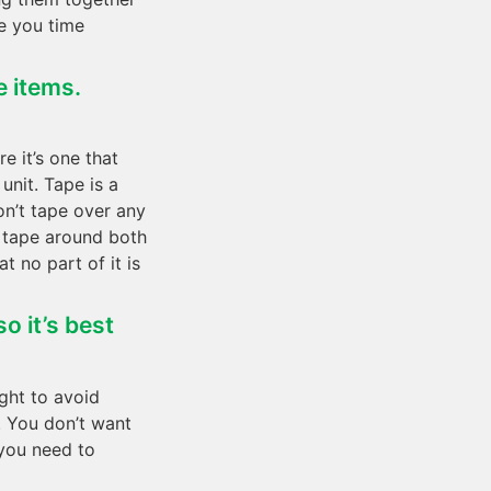
ve you time
e items.
e it’s one that
unit. Tape is a
on’t tape over any
g tape around both
t no part of it is
o it’s best
ight to avoid
. You don’t want
 you need to