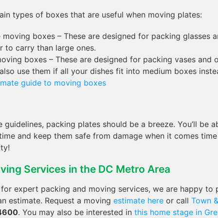
ain types of boxes that are useful when moving plates:
moving boxes – These are designed for packing glasses an
r to carry than large ones.
oving boxes – These are designed for packing vases and ot
also use them if all your dishes fit into medium boxes inste
timate guide to moving boxes
e guidelines, packing plates should be a breeze. You’ll be 
o time and keep them safe from damage when it comes tim
ty!
ving Services in the DC Metro Area
g for expert packing and moving services, we are happy to 
 an estimate. Request a moving
estimate here
or call
Town &
4600
. You may also be interested in
this home stage in Grea