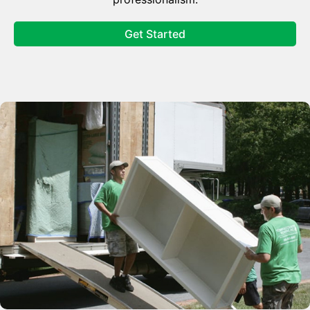
Get Started