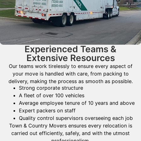
Experienced Teams &
Extensive Resources
Our teams work tirelessly to ensure every aspect of
your move is handled with care, from packing to
delivery, making the process as smooth as possible.
Strong corporate structure
A fleet of over 100 vehicles
Average employee tenure of 10 years and above
Expert packers on staff
Quality control supervisors overseeing each job
Town & Country Movers ensures every relocation is
carried out efficiently, safely, and with the utmost
professionalism.