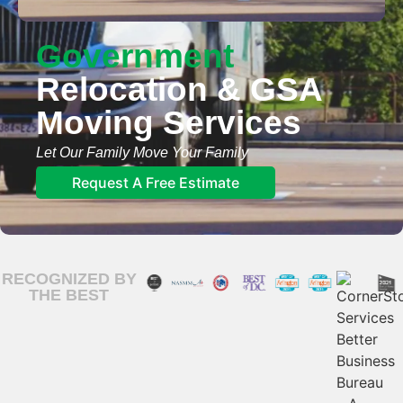
Government
Relocation & GSA​
Moving Services​
Let Our Family Move Your Family
Request A Free Estimate
RECOGNIZED BY
THE BEST