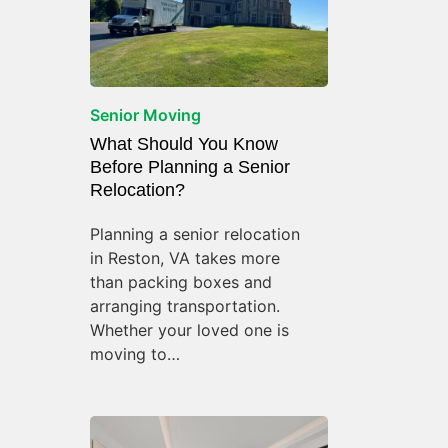
Senior Moving
What Should You Know
Before Planning a Senior
Relocation?
Planning a senior relocation
in Reston, VA takes more
than packing boxes and
arranging transportation.
Whether your loved one is
moving to…