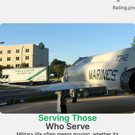
Serving Those
Who Serve
Military life often means moving, whether it’s