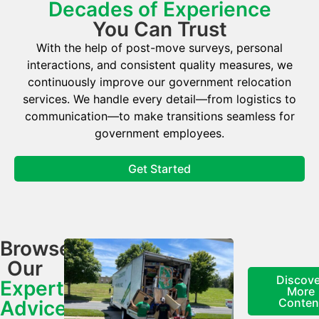
Decades of Experience
You Can Trust
With the help of post-move surveys, personal
interactions, and consistent quality measures, we
continuously improve our government relocation
services. We handle every detail—from logistics to
communication—to make transitions seamless for
government employees.
Get Started
Browse
Our
Discove
Expert
More
Conten
Advice,