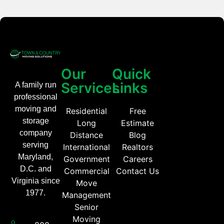
Our
Quick
Services
Links
A family run
professional
moving and
Residential
Free
storage
Long
Estimate
company
Distance
Blog
serving
International
Realtors
Maryland,
Government
Careers
D.C. and
Commercial
Contact Us
Virginia since
Move
1977.
Management
Senior
Moving