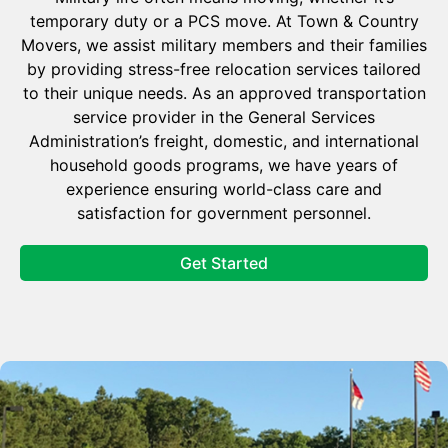
temporary duty or a PCS move. At Town & Country
Movers, we assist military members and their families
by providing stress-free relocation services tailored
to their unique needs. As an approved transportation
service provider in the General Services
Administration’s freight, domestic, and international
household goods programs, we have years of
experience ensuring world-class care and
satisfaction for government personnel.
Get Started