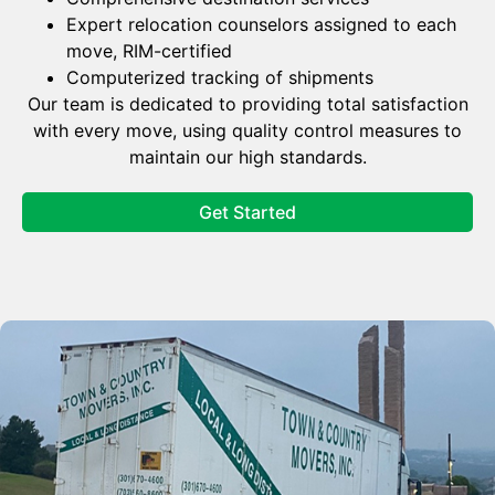
Expert relocation counselors assigned to each
move, RIM-certified
Computerized tracking of shipments
Our team is dedicated to providing total satisfaction
with every move, using quality control measures to
maintain our high standards.
Get Started