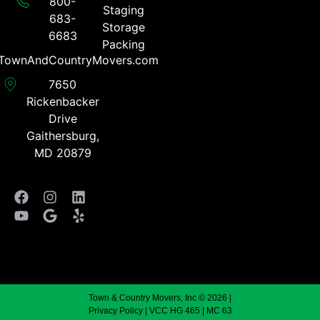
800-
Staging
683-
Storage
6683​
Packing
TownAndCountryMovers.com​
7650
Rickenbacker
Drive
Gaithersburg,
MD 20879
Town & Country Movers, Inc © 2026 |
Privacy Policy
| VCC HG 465 | MC 63