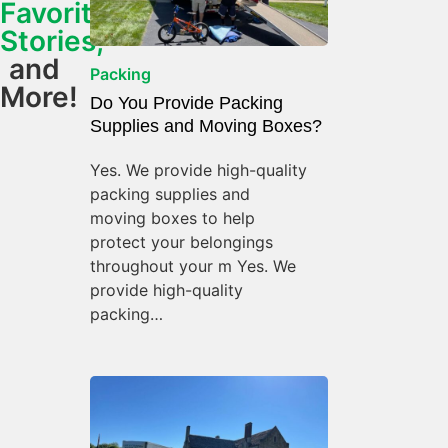
Favorite
Stories,
and
Packing
More!
Do You Provide Packing
Supplies and Moving Boxes?
Yes. We provide high-quality
packing supplies and
moving boxes to help
protect your belongings
throughout your m Yes. We
provide high-quality
packing…