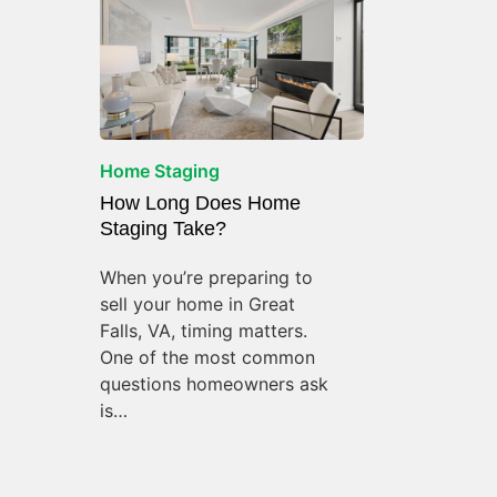
Home Staging
How Long Does Home
Staging Take?
When you’re preparing to
sell your home in Great
Falls, VA, timing matters.
One of the most common
questions homeowners ask
is…