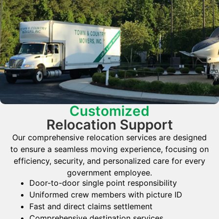
Customized
Relocation Support
Our comprehensive relocation services are designed
to ensure a seamless moving experience, focusing on
efficiency, security, and personalized care for every
government employee.
Door-to-door single point responsibility
Uniformed crew members with picture ID
Fast and direct claims settlement
Comprehensive destination services