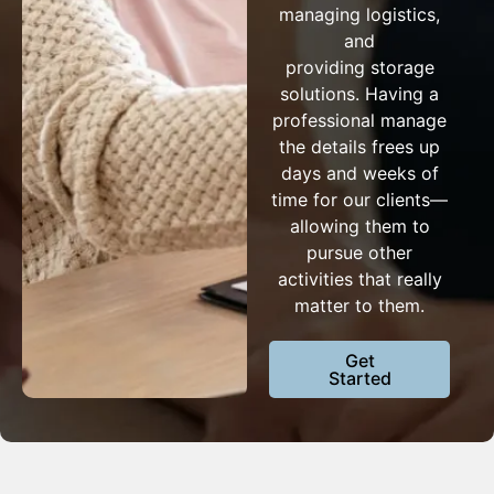
managing logistics,
and
providing storage
solutions. Having a
professional manage
the details frees up
days and weeks of
time for our clients—
allowing them to
pursue other
activities that really
matter to them.
Get
Started