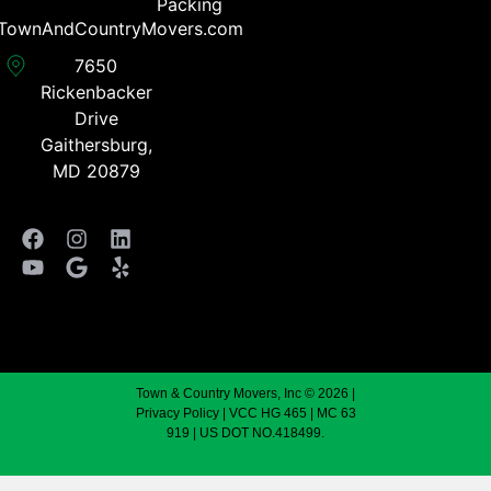
Packing
TownAndCountryMovers.com​
7650
Rickenbacker
Drive
Gaithersburg,
MD 20879
Town & Country Movers, Inc © 2026 |
Privacy Policy
| VCC HG 465 | MC 63
919 | US DOT NO.418499.