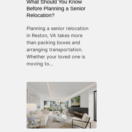
What Should You Know
Before Planning a Senior
Relocation?
Planning a senior relocation
in Reston, VA takes more
than packing boxes and
arranging transportation.
Whether your loved one is
moving to…