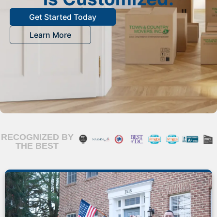
Get Started Today
Learn More
RECOGNIZED BY
THE BEST