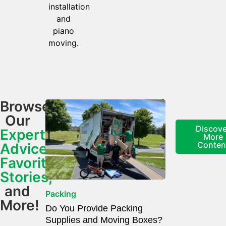
installation
and
piano
moving.
Browse
Our
Discove
Expert
More
Conten
Advice,
Favorite
Stories,
and
Packing
More!
Do You Provide Packing
Supplies and Moving Boxes?