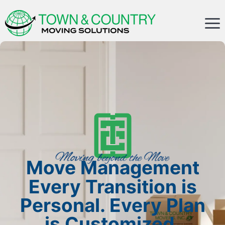
Move Management
Every Transition is
Personal. Every Plan
is Customized.