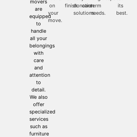
movers
on
finish.
donation
care
term
its
are
your
solutions.
needs.
best.
equipped
move.
to
handle
all your
belongings
with
care
and
attention
to
detail.
We also
offer
specialized
services
such as
furniture