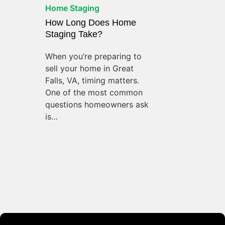
Home Staging
How Long Does Home
Staging Take?
When you’re preparing to
sell your home in Great
Falls, VA, timing matters.
One of the most common
questions homeowners ask
is…