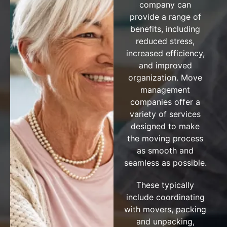
company can
provide a range of
benefits, including
reduced stress,
increased efficiency,
and improved
organization. Move
management
companies offer a
variety of services
designed to make
the moving process
as smooth and
seamless as possible.
These typically
include coordinating
with movers, packing
and unpacking,