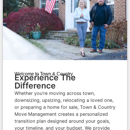
Welcome to Town & Country
Experience The
Difference​
Whether you’re moving across town,
downsizing, upsizing, relocating a loved one,
or preparing a home for sale, Town & Country
Move Management creates a personalized
transition plan designed around your goals,
your timeline, and your budget. We provide