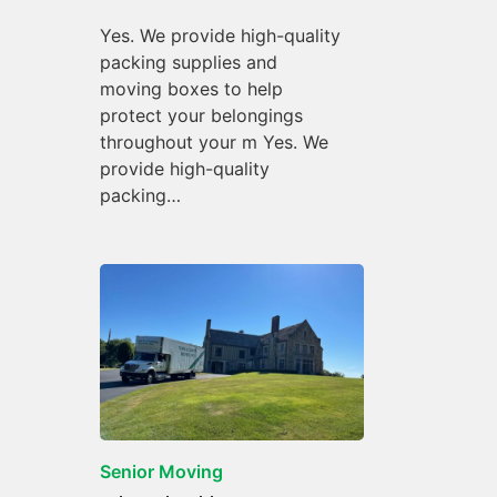
Yes. We provide high-quality
packing supplies and
moving boxes to help
protect your belongings
throughout your m Yes. We
provide high-quality
packing…
Senior Moving