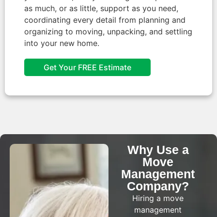
as much, or as little, support as you need,
coordinating every detail from planning and
organizing to moving, unpacking, and settling
into your new home.
Get Your FREE Estimate
Why Use a
Move
Management
Company?​
Hiring a move
management