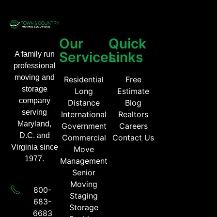
Our
Quick
Services
Links
A family run
professional
moving and
Residential
Free
storage
Long
Estimate
company
Distance
Blog
serving
International
Realtors
Maryland,
Government
Careers
D.C. and
Commercial
Contact Us
Virginia since
Move
1977.
Management
Senior
Moving
800-
Staging
683-
Storage
6683​