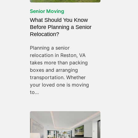
Senior Moving
What Should You Know
Before Planning a Senior
Relocation?
Planning a senior
relocation in Reston, VA
takes more than packing
boxes and arranging
transportation. Whether
your loved one is moving
to…