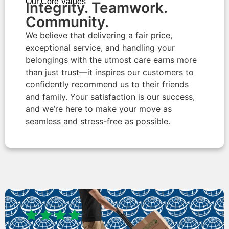
Our Core Values
Integrity. Teamwork.
Community.​
We believe that delivering a fair price,
exceptional service, and handling your
belongings with the utmost care earns more
than just trust—it inspires our customers to
confidently recommend us to their friends
and family. Your satisfaction is our success,
and we’re here to make your move as
seamless and stress-free as possible.