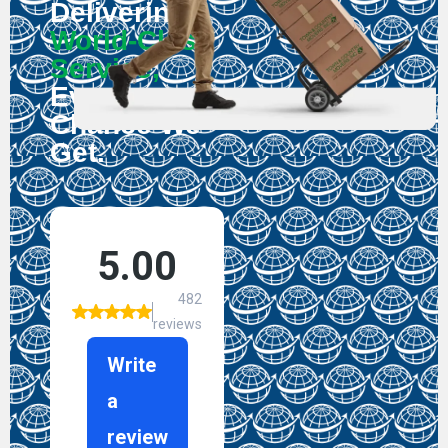
Delivering
World-Class
Service,
Every
Chance We
Get.