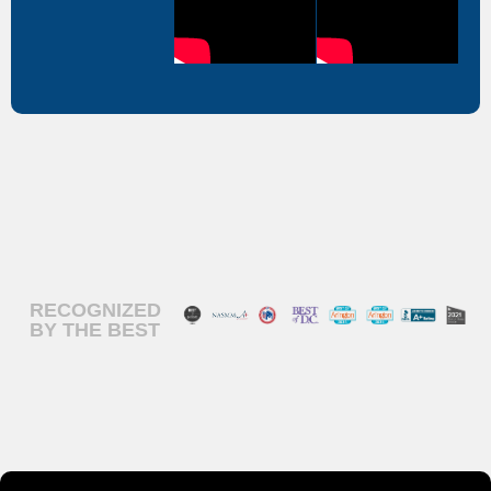
RECOGNIZED
BY THE BEST