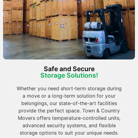
Safe and Secure
Storage Solutions!
Whether you need short-term storage during
a move or a long-term solution for your
belongings, our state-of-the-art facilities
provide the perfect space. Town & Country
Movers offers temperature-controlled units,
advanced security systems, and flexible
storage options to suit your unique needs.