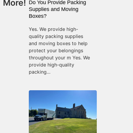
More!
Do You Provide Packing
Supplies and Moving
Boxes?
Yes. We provide high-
quality packing supplies
and moving boxes to help
protect your belongings
throughout your m Yes. We
provide high-quality
packing…