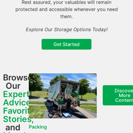
Rest assured, your valuables will remain
protected and accessible whenever you need
them.
Explore Our Storage Options Today!
Get Started
Browse
Our
Discove
Expert
More
Conten
Advice,
Favorite
Stories,
and
Packing