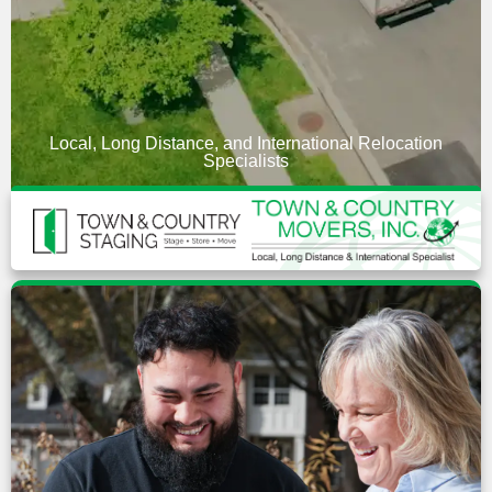
Local, Long Distance, and International Relocation
Specialists