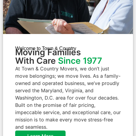
Welcome to Town & Country
Moving Families
With Care
Since 1977
At Town & Country Movers, we don’t just
move belongings; we move lives. As a family-
owned and operated business, we’ve proudly
served the Maryland, Virginia, and
Washington, D.C. area for over four decades.
Built on the promise of fair pricing,
impeccable service, and exceptional care, our
mission is to make every move stress-free
and seamless.
Learn More