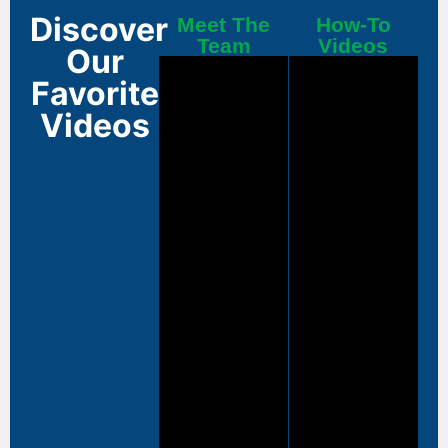
Discover
Meet The
How-To
Team
Videos
Our
Favorite
Videos