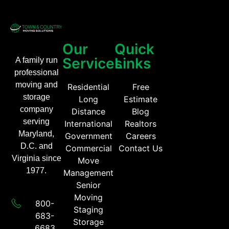
Our
Quick
Services
Links
A family run
professional
moving and
Residential
Free
storage
Long
Estimate
company
Distance
Blog
serving
International
Realtors
Maryland,
Government
Careers
D.C. and
Commercial
Contact Us
Virginia since
Move
1977.
Management
Senior
Moving
800-
Staging
683-
Storage
6683​