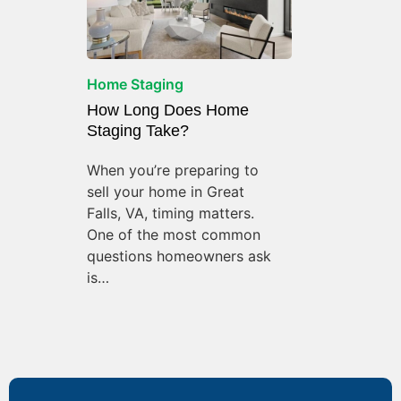
Home Staging
How Long Does Home
Staging Take?
When you’re preparing to
sell your home in Great
Falls, VA, timing matters.
One of the most common
questions homeowners ask
is…