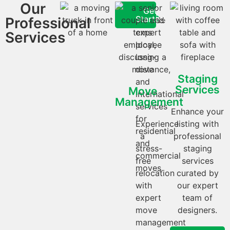
Our
Moving
We
Get
Services
Started
Professional
provide
expert
Services
local,
long-
distance,
Staging
and
Services
Move
international
Management
services
Enhance your
for
Experience
listing with
residential
a
professional
and
stress-
staging
commercial
free
services
moves.
relocation
curated by
with
our expert
expert
team of
move
designers.
management