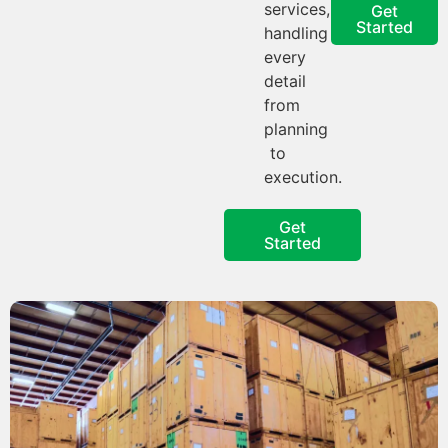
services,
Get
Started
handling
every
detail
from
planning
to
execution.
Get
Started