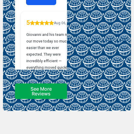
See More
Reviews