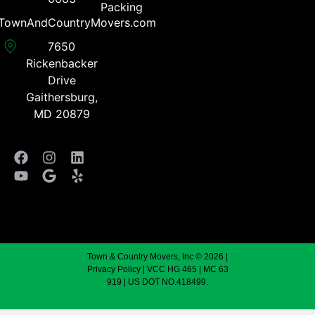
Packing
TownAndCountryMovers.com​
7650
Rickenbacker
Drive
Gaithersburg,
MD 20879
Town & Country Movers, Inc © 2026 |
Privacy Policy
| VCC HG 465 | MC 63
919 | US DOT NO.418499.