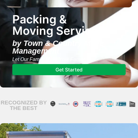
Packing &
Moving Services
by Town & Country Move
Management
Let Our Family Move Your Family
Get Started
RECOGNIZED BY
THE BEST