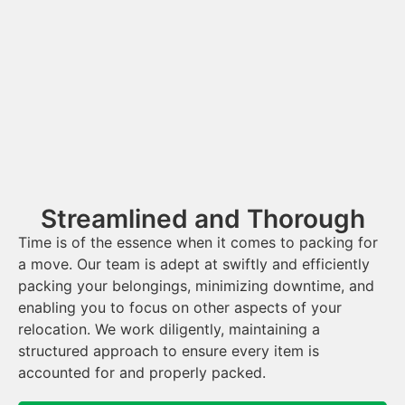
Streamlined and Thorough
Time is of the essence when it comes to packing for
a move. Our team is adept at swiftly and efficiently
packing your belongings, minimizing downtime, and
enabling you to focus on other aspects of your
relocation. We work diligently, maintaining a
structured approach to ensure every item is
accounted for and properly packed.