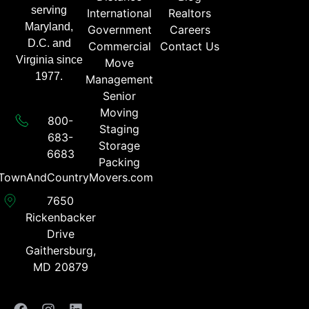
serving
International
Realtors
Maryland,
Government
Careers
D.C. and
Commercial
Contact Us
Virginia since
Move
1977.
Management
Senior
Moving
800-
Staging
683-
Storage
6683​
Packing
TownAndCountryMovers.com​
7650
Rickenbacker
Drive
Gaithersburg,
MD 20879