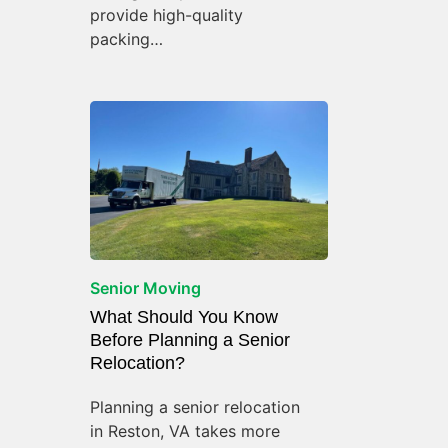
provide high-quality
packing…
Senior Moving
What Should You Know
Before Planning a Senior
Relocation?
Planning a senior relocation
in Reston, VA takes more