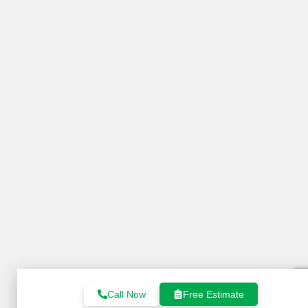
Call Now
Free Estimate