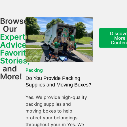
Browse
Our
Discove
Expert
More
Conten
Advice,
Favorite
Stories,
and
Packing
More!
Do You Provide Packing
Supplies and Moving Boxes?
Yes. We provide high-quality
packing supplies and
moving boxes to help
protect your belongings
throughout your m Yes. We