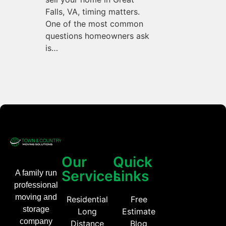
Falls, VA, timing matters.
One of the most common
questions homeowners ask
is…
Our
Quick
Services
Links
A family run
professional
moving and
Residential
Free
storage
Long
Estimate
company
Distance
Blog