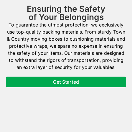
Ensuring the Safety
of Your Belongings
To guarantee the utmost protection, we exclusively
use top-quality packing materials. From sturdy Town
& Country moving boxes to cushioning materials and
protective wraps, we spare no expense in ensuring
the safety of your items. Our materials are designed
to withstand the rigors of transportation, providing
an extra layer of security for your valuables.
Get Started