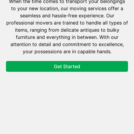
When the time comes to transport your belongings
to your new location, our moving services offer a
seamless and hassle-free experience. Our
professional movers are trained to handle all types of
items, ranging from delicate antiques to bulky
furniture and everything in between. With our
attention to detail and commitment to excellence,
your possessions are in capable hands.
Get Started