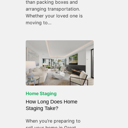
than packing boxes and
arranging transportation.
Whether your loved one is
moving to…
Home Staging
How Long Does Home
Staging Take?
When you’re preparing to
sell your home in Great