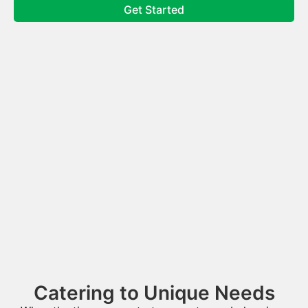
Get Started
Catering to Unique Needs