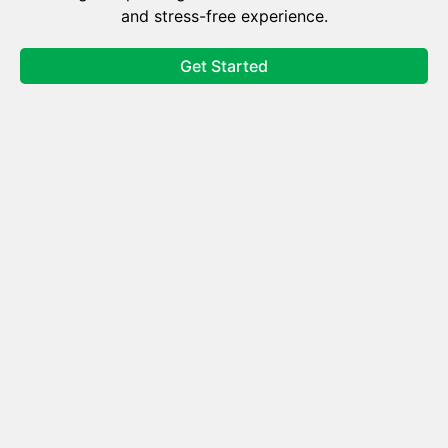
and stress-free experience.
Get Started