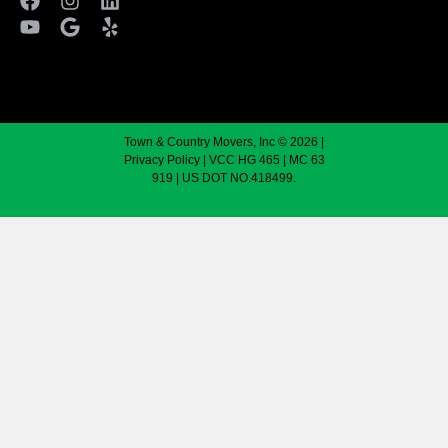
Town & Country Movers, Inc © 2026 |
Privacy Policy
| VCC HG 465 | MC 63
919 | US DOT NO.418499.