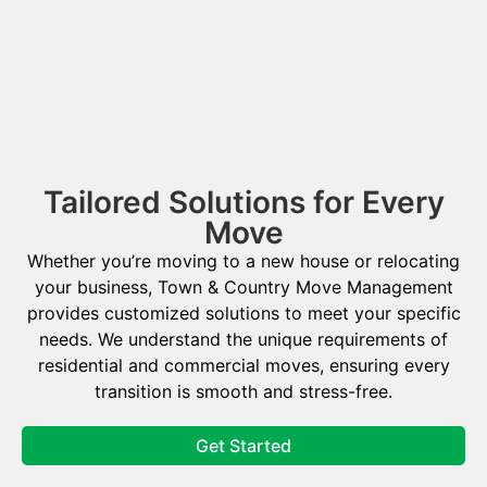
Tailored Solutions for Every
Move
Whether you’re moving to a new house or relocating
your business, Town & Country Move Management
provides customized solutions to meet your specific
needs. We understand the unique requirements of
residential and commercial moves, ensuring every
transition is smooth and stress-free.
Get Started