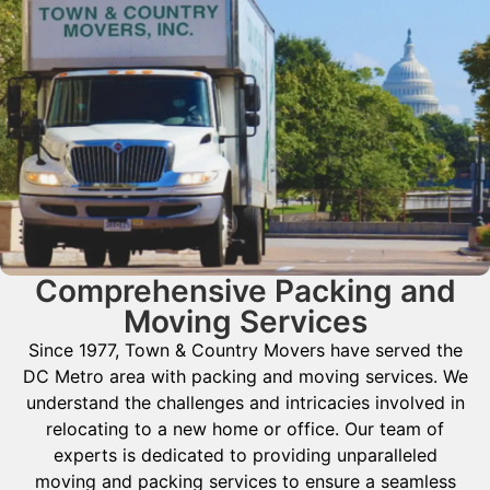
Comprehensive Packing and
Moving Services
Since 1977, Town & Country Movers have served the
DC Metro area with packing and moving services. We
understand the challenges and intricacies involved in
relocating to a new home or office. Our team of
experts is dedicated to providing unparalleled
moving and packing services to ensure a seamless