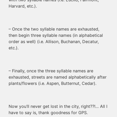
Harvard, etc.).
– Once the two syllable names are exhausted,
then begin three syllable names (in alphabetical
order as well) (i.e. Allison, Buchanan, Decatur,
etc.).
– Finally, once the three syllable names are
exhausted, streets are named alphabetically after
plants/flowers (i.e. Aspen, Butternut, Cedar).
Now you’ll never get lost in the city, right??!… All I
have to say is, thank goodness for GPS.