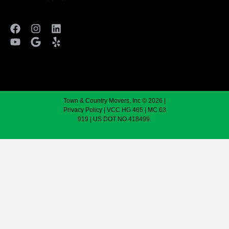
Town & Country Movers, Inc © 2026 |
Privacy Policy
| VCC HG 465 | MC 63
919 | US DOT NO.418499.