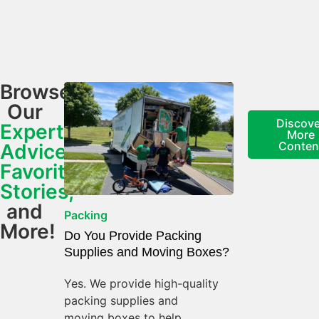
Browse
Our
Discove
Expert
More
Conten
Advice,
Favorite
Stories,
and
Packing
More!
Do You Provide Packing
Supplies and Moving Boxes?
Yes. We provide high-quality
packing supplies and
moving boxes to help