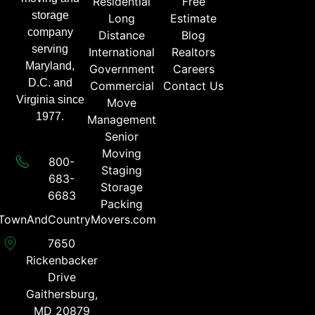
Residential
Free
storage
Long
Estimate
company
Distance
Blog
serving
International
Realtors
Maryland,
Government
Careers
D.C. and
Commercial
Contact Us
Virginia since
Move
1977.
Management
Senior
Moving
800-
Staging
683-
Storage
6683​
Packing
TownAndCountryMovers.com​
7650
Rickenbacker
Drive
Gaithersburg,
MD 20879