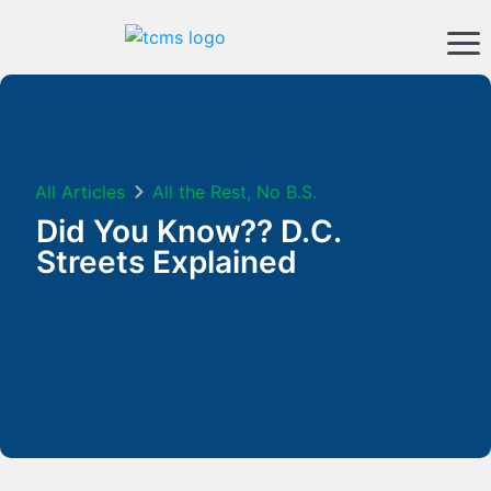
All Articles
All the Rest, No B.S.
Did You Know?? D.C.
Streets Explained