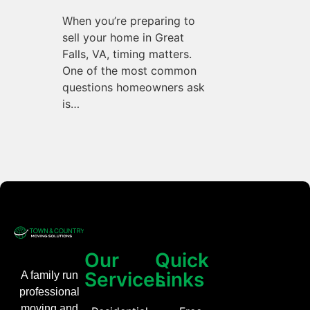
When you’re preparing to
sell your home in Great
Falls, VA, timing matters.
One of the most common
questions homeowners ask
is…
Our
Quick
Services
Links
A family run
professional
moving and