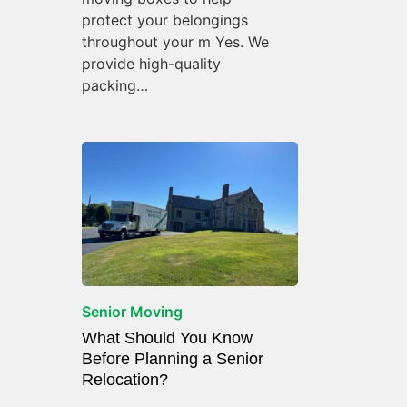
protect your belongings
throughout your m Yes. We
provide high-quality
packing…
Senior Moving
What Should You Know
Before Planning a Senior
Relocation?