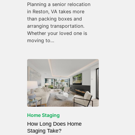
Planning a senior relocation
in Reston, VA takes more
than packing boxes and
arranging transportation.
Whether your loved one is
moving to…
Home Staging
How Long Does Home
Staging Take?