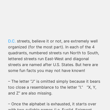
D.C.
streets, believe it or not, are extremely well
organized (for the most part). In each of the 4
quadrants, numbered streets run North to South,
lettered streets run East-West and diagonal
streets are named after U.S. States. But here are
some fun facts you may not have known!
– The letter “J” is omitted simply because it bears
too close a resemblance to the letter “I.” “X, Y,
and Z” are also missing.
– Once the alphabet is exhausted, it starts over
with two syllable names (i.e. Euclid, Fairmont,