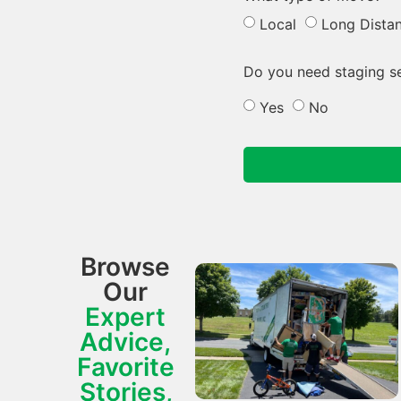
Local
Long Dista
Do you need staging s
Yes
No
Browse
Our
Expert
Advice,
Favorite
Stories,