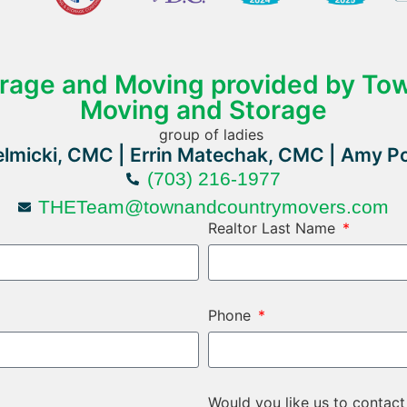
orage and Moving provided by To
Moving and Storage
lmicki, CMC | Errin Matechak, CMC | Amy P
(703) 216-1977
THETeam@townandcountrymovers.com
Realtor Last Name
Phone
Would you like us to contact