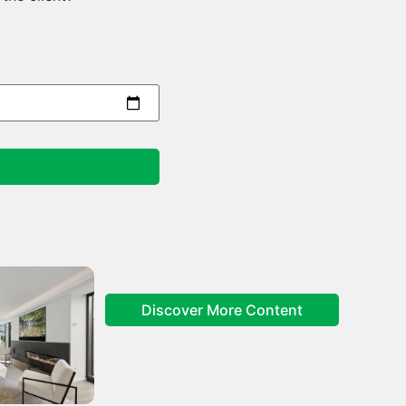
Discover More Content