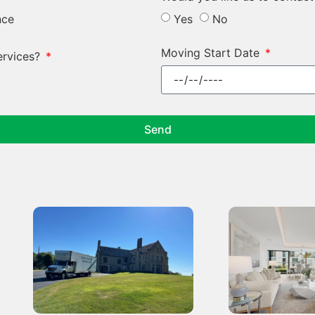
nce
Yes
No
Moving Start Date
ervices?
Send