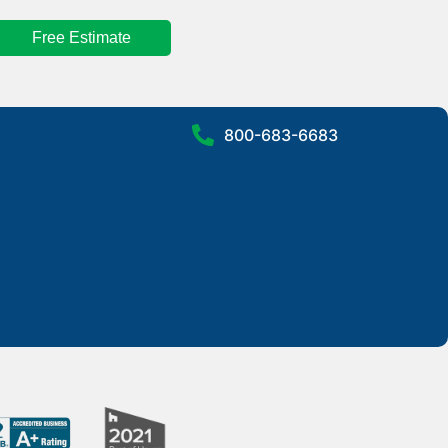
Free Estimate
800-683-6683