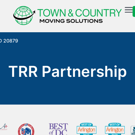
MD 20879
TRR Partnership