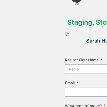
Staging, St
Sarah He
Realtor First Name
Email
What type of move?