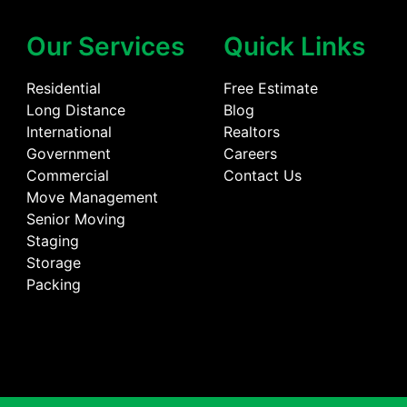
Our Services
Quick Links
Residential
Free Estimate
Long Distance
Blog
International
Realtors
Government
Careers
Commercial
Contact Us
Move Management
Senior Moving
Staging
Storage
Packing