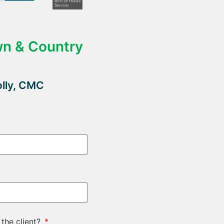
wn & Country
olly, CMC
 the client?