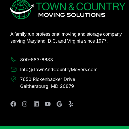
A family run professional moving and storage company
serving Maryland, D.C. and Virginia since 1977.
800-683-6683​
Info@TownAndCountryMovers.com​
7650 Rickenbacker Drive
Gaithersburg, MD 20879