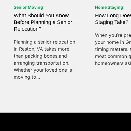
Senior Moving
Home Staging
What Should You Know
How Long Doe
Before Planning a Senior
Staging Take?
Relocation?
When you’re prep
Planning a senior relocation
your home in Gre
in Reston, VA takes more
timing matters. 
than packing boxes and
most common q
arranging transportation.
homeowners ask
Whether your loved one is
moving to…