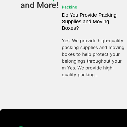
and More!
Packing
Do You Provide Packing
Supplies and Moving
Boxes?
Yes. We provide high-quality
packing supplies and moving
boxes to help protect your
belongings throughout your
m Yes. We provide high-
quality packing…