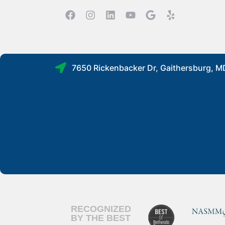
7650 Rickenbacker Dr, Gaithersburg, 
RECOGNIZED
BY THE BEST