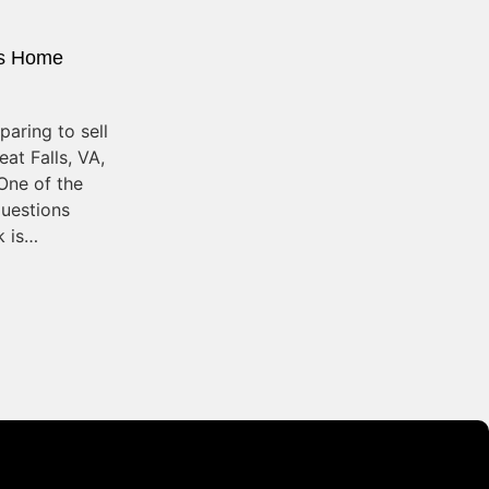
s Home
aring to sell
at Falls, VA,
One of the
uestions
 is…