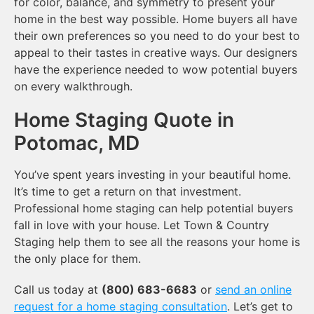
for color, balance, and symmetry to present your
home in the best way possible. Home buyers all have
their own preferences so you need to do your best to
appeal to their tastes in creative ways. Our designers
have the experience needed to wow potential buyers
on every walkthrough.
Home Staging Quote in
Potomac, MD
You’ve spent years investing in your beautiful home.
It’s time to get a return on that investment.
Professional home staging can help potential buyers
fall in love with your house. Let Town & Country
Staging help them to see all the reasons your home is
the only place for them.
Call us today at
(800) 683-6683
or
send an online
request for a home staging consultation
. Let’s get to