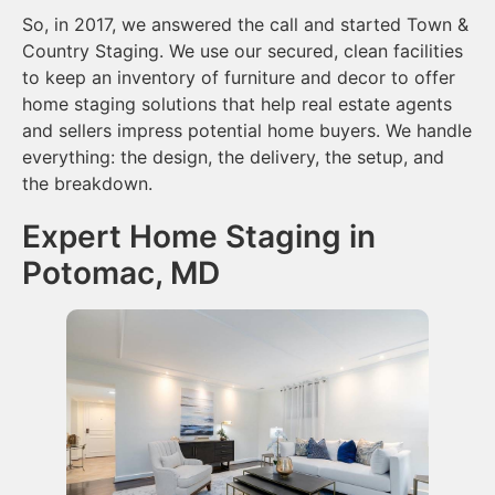
So, in 2017, we answered the call and started Town &
Country Staging. We use our secured, clean facilities
to keep an inventory of furniture and decor to offer
home staging solutions that help real estate agents
and sellers impress potential home buyers. We handle
everything: the design, the delivery, the setup, and
the breakdown.
Expert Home Staging in
Potomac, MD