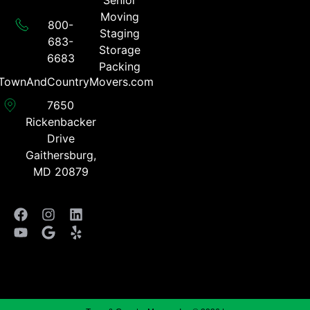
Senior
Moving
800-
Staging
683-
Storage
6683​
Packing
TownAndCountryMovers.com​
7650
Rickenbacker
Drive
Gaithersburg,
MD 20879