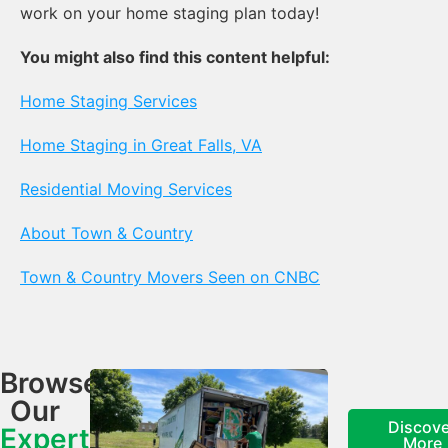
work on your home staging plan today!
You might also find this content helpful:
Home Staging Services
Home Staging in Great Falls, VA
Residential Moving Services
About Town & Country
Town & Country Movers Seen on CNBC
Browse
Our
Discove
Expert
More