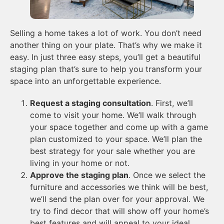
Selling a home takes a lot of work. You don’t need
another thing on your plate. That’s why we make it
easy. In just three easy steps, you’ll get a beautiful
staging plan that’s sure to help you transform your
space into an unforgettable experience.
Request a staging consultation
. First, we’ll
come to visit your home. We’ll walk through
your space together and come up with a game
plan customized to your space. We’ll plan the
best strategy for your sale whether you are
living in your home or not.
Approve the staging plan
. Once we select the
furniture and accessories we think will be best,
we’ll send the plan over for your approval. We
try to find decor that will show off your home’s
best features and will appeal to your ideal