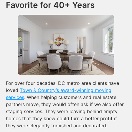
Favorite for 40+ Years
For over four decades, DC metro area clients have
loved
Town & Country’s award-winning moving
services
. When helping customers and real estate
partners move, they would often ask if we also offer
staging services. They were leaving behind empty
homes that they knew could turn a better profit if
they were elegantly furnished and decorated.