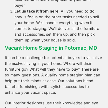
buyer.
Let us take it from here
. All you need to do
now is focus on the other tasks needed to sell
your home. We’ll handle everything when it
comes to staging. We’ll deliver all the furniture
and accessories, set them up, and then pick
them up when your house is sold.
Vacant Home Staging in Potomac, MD
It can be a challenge for potential buyers to visualize
themselves living in your home. Where will their
furniture go? What will they have to buy? There are
so many questions. A quality home staging plan can
help put their minds at ease. Our solutions blend
tasteful furnishings with stylish accessories to
enhance your vacant space.
Our interior designers use their knowledge and eye