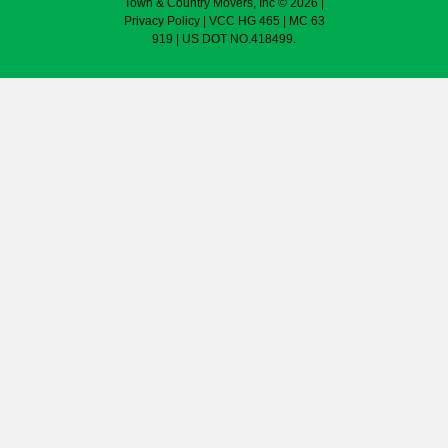
Town & Country Movers, Inc © 2026 |
Privacy Policy
| VCC HG 465 | MC 63
919 | US DOT NO.418499.