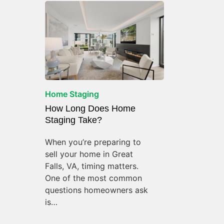
Home Staging
How Long Does Home
Staging Take?
When you’re preparing to
sell your home in Great
Falls, VA, timing matters.
One of the most common
questions homeowners ask
is…