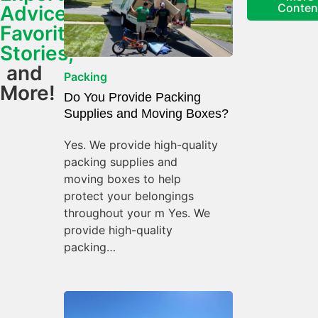
Conten
Advice,
Favorite
Stories,
and
Packing
More!
Do You Provide Packing
Supplies and Moving Boxes?
Yes. We provide high-quality
packing supplies and
moving boxes to help
protect your belongings
throughout your m Yes. We
provide high-quality
packing…