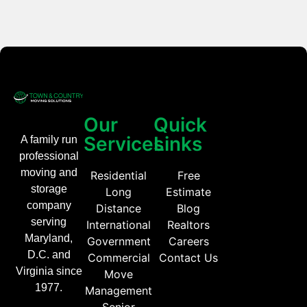
Our
Quick
Services
Links
A family run
professional
moving and
Residential
Free
storage
Long
Estimate
company
Distance
Blog
serving
International
Realtors
Maryland,
Government
Careers
D.C. and
Commercial
Contact Us
Virginia since
Move
1977.
Management