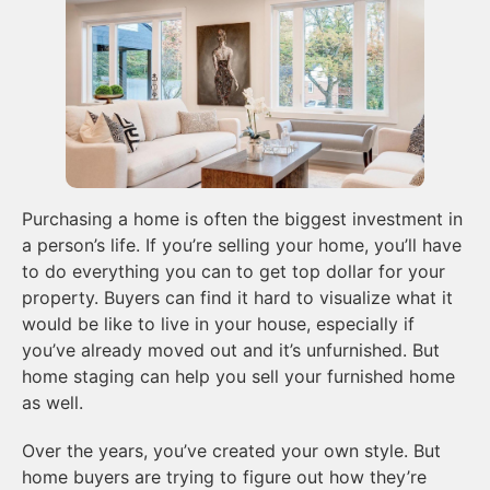
Purchasing a home is often the biggest investment in
a person’s life. If you’re selling your home, you’ll have
to do everything you can to get top dollar for your
property. Buyers can find it hard to visualize what it
would be like to live in your house, especially if
you’ve already moved out and it’s unfurnished. But
home staging can help you sell your furnished home
as well.
Over the years, you’ve created your own style. But
home buyers are trying to figure out how they’re