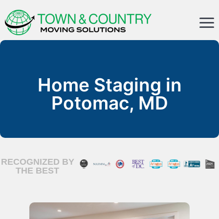
Home Staging in
Potomac, MD
RECOGNIZED BY
THE BEST