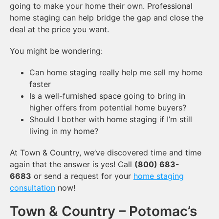
going to make your home their own. Professional
home staging can help bridge the gap and close the
deal at the price you want.
You might be wondering:
Can home staging really help me sell my home
faster
Is a well-furnished space going to bring in
higher offers from potential home buyers?
Should I bother with home staging if I’m still
living in my home?
At Town & Country, we’ve discovered time and time
again that the answer is yes! Call
(800) 683-
6683
or send a request for your
home staging
consultation
now!
Town & Country – Potomac’s