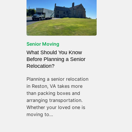
Senior Moving
What Should You Know
Before Planning a Senior
Relocation?
Planning a senior relocation
in Reston, VA takes more
than packing boxes and
arranging transportation.
Whether your loved one is
moving to…