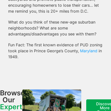
encouraging homeowners to lose their cars… let
me remind you, this is 20+ miles from D.C.
What do you think of these new-age suburban
neighborhoods? What are some
advantages/disadvantages you see with them?
Fun Fact: The first known evidence of PUD zoning
took place in Prince George’s County,
Maryland
in
1949.
Browse
Our
Discove
Expert
More