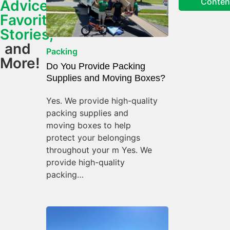
Conten
Advice,
Favorite
Stories,
and
Packing
More!
Do You Provide Packing
Supplies and Moving Boxes?
Yes. We provide high-quality
packing supplies and
moving boxes to help
protect your belongings
throughout your m Yes. We
provide high-quality
packing…