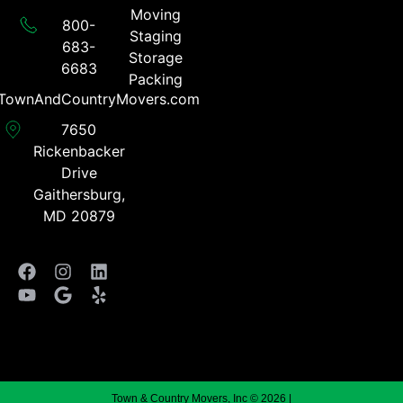
Moving
800-
Staging
683-
Storage
6683​
Packing
TownAndCountryMovers.com​
7650
Rickenbacker
Drive
Gaithersburg,
MD 20879
Town & Country Movers, Inc © 2026 |