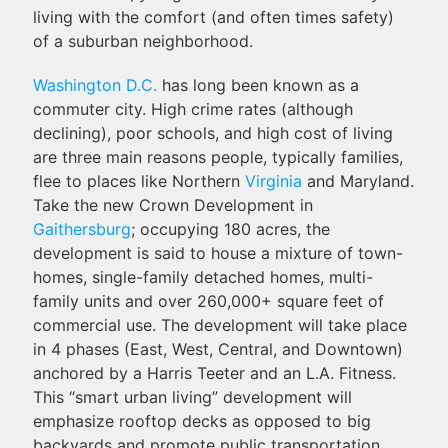
living with the comfort (and often times safety)
of a suburban neighborhood.
Washington D.C.
has long been known as a
commuter city. High crime rates (although
declining), poor schools, and high cost of living
are three main reasons people, typically families,
flee to places like Northern
Virginia
and Maryland.
Take the new Crown Development in
Gaithersburg
; occupying 180 acres, the
development is said to house a mixture of town-
homes, single-family detached homes, multi-
family units and over 260,000+ square feet of
commercial use. The development will take place
in 4 phases (East, West, Central, and Downtown)
anchored by a Harris Teeter and an L.A. Fitness.
This “smart urban living” development will
emphasize rooftop decks as opposed to big
backyards and promote public transportation,