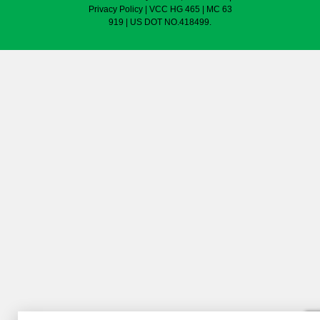
Privacy Policy
| VCC HG 465 | MC 63
919 | US DOT NO.418499.