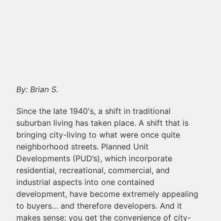
By: Brian S.
Since the late 1940′s, a shift in traditional
suburban living has taken place. A shift that is
bringing city-living to what were once quite
neighborhood streets. Planned Unit
Developments (PUD’s), which incorporate
residential, recreational, commercial, and
industrial aspects into one contained
development, have become extremely appealing
to buyers… and therefore developers. And it
makes sense; you get the convenience of city-