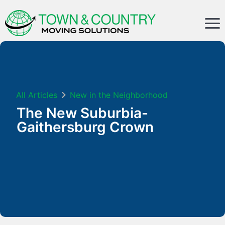
All Articles
New in the Neighborhood
The New Suburbia-
Gaithersburg Crown