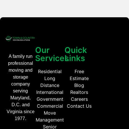
Our
Quick
Services
Links
A family run
professional
moving and
Residential
Free
storage
Long
Estimate
company
Distance
Blog
serving
International
Realtors
Maryland,
Government
Careers
D.C. and
Commercial
Contact Us
Virginia since
Move
1977.
Management
Senior