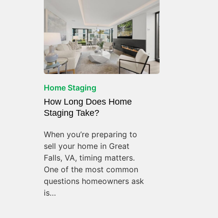
Home Staging
How Long Does Home
Staging Take?
When you’re preparing to
sell your home in Great
Falls, VA, timing matters.
One of the most common
questions homeowners ask
is…