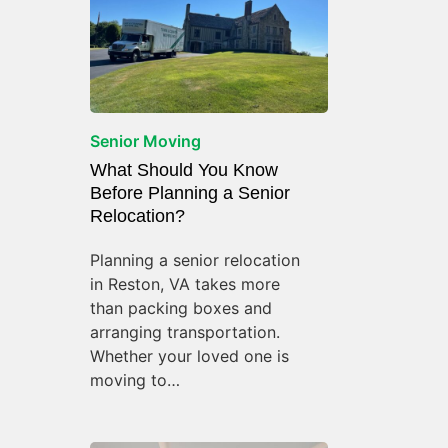
Senior Moving
What Should You Know
Before Planning a Senior
Relocation?
Planning a senior relocation
in Reston, VA takes more
than packing boxes and
arranging transportation.
Whether your loved one is
moving to…