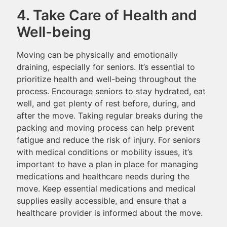
4. Take Care of Health and
Well-being
Moving can be physically and emotionally
draining, especially for seniors. It’s essential to
prioritize health and well-being throughout the
process. Encourage seniors to stay hydrated, eat
well, and get plenty of rest before, during, and
after the move. Taking regular breaks during the
packing and moving process can help prevent
fatigue and reduce the risk of injury. For seniors
with medical conditions or mobility issues, it’s
important to have a plan in place for managing
medications and healthcare needs during the
move. Keep essential medications and medical
supplies easily accessible, and ensure that a
healthcare provider is informed about the move.