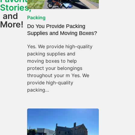
Stories,
and
Packing
More!
Do You Provide Packing
Supplies and Moving Boxes?
Yes. We provide high-quality
packing supplies and
moving boxes to help
protect your belongings
throughout your m Yes. We
provide high-quality
packing…