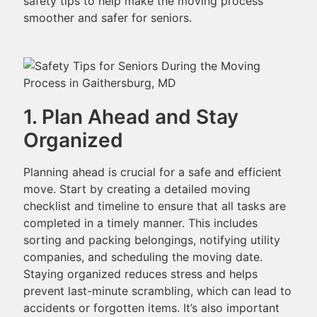
safety tips to help make the moving process
smoother and safer for seniors.
1. Plan Ahead and Stay
Organized
Planning ahead is crucial for a safe and efficient
move. Start by creating a detailed moving
checklist and timeline to ensure that all tasks are
completed in a timely manner. This includes
sorting and packing belongings, notifying utility
companies, and scheduling the moving date.
Staying organized reduces stress and helps
prevent last-minute scrambling, which can lead to
accidents or forgotten items. It’s also important