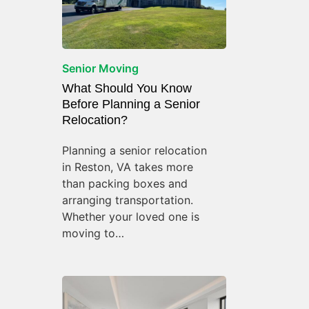
Senior Moving
What Should You Know
Before Planning a Senior
Relocation?
Planning a senior relocation
in Reston, VA takes more
than packing boxes and
arranging transportation.
Whether your loved one is
moving to…