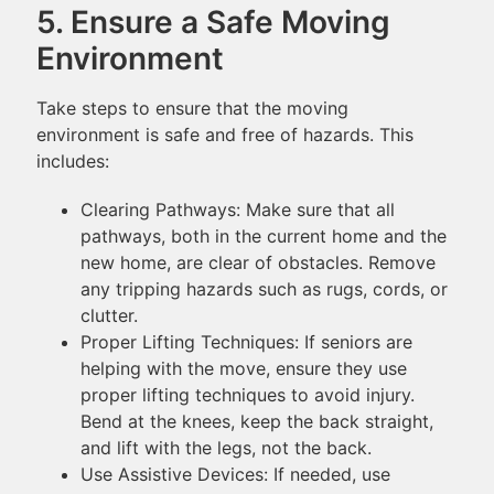
5. Ensure a Safe Moving
Environment
Take steps to ensure that the moving
environment is safe and free of hazards. This
includes:
Clearing Pathways: Make sure that all
pathways, both in the current home and the
new home, are clear of obstacles. Remove
any tripping hazards such as rugs, cords, or
clutter.
Proper Lifting Techniques: If seniors are
helping with the move, ensure they use
proper lifting techniques to avoid injury.
Bend at the knees, keep the back straight,
and lift with the legs, not the back.
Use Assistive Devices: If needed, use