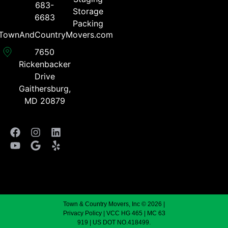
683-
Storage
6683​
Packing
TownAndCountryMovers.com​
7650
Rickenbacker
Drive
Gaithersburg,
MD 20879
Town & Country Movers, Inc © 2026 |
Privacy Policy
| VCC HG 465 | MC 63
919 | US DOT NO.418499.