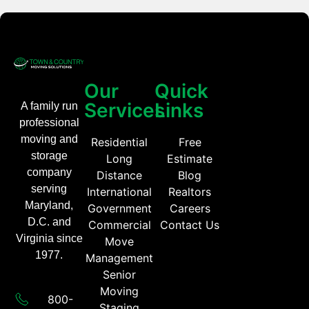
Our
Quick
Services
Links
A family run
professional
moving and
Residential
Free
storage
Long
Estimate
company
Distance
Blog
serving
International
Realtors
Maryland,
Government
Careers
D.C. and
Commercial
Contact Us
Virginia since
Move
1977.
Management
Senior
Moving
800-
Staging