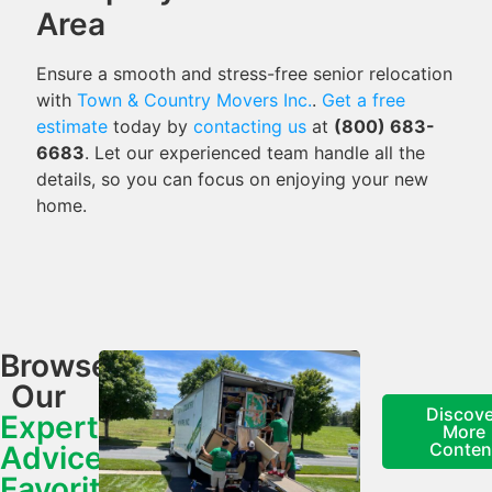
Area
Ensure a smooth and stress-free senior relocation
with
Town & Country Movers Inc.
.
Get a free
estimate
today by
contacting us
at
(800) 683-
6683
. Let our experienced team handle all the
details, so you can focus on enjoying your new
home.
Browse
Our
Discove
Expert
More
Conten
Advice,
Favorite