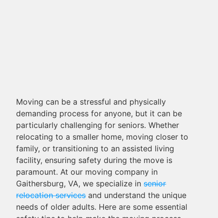
Moving can be a stressful and physically
demanding process for anyone, but it can be
particularly challenging for seniors. Whether
relocating to a smaller home, moving closer to
family, or transitioning to an assisted living
facility, ensuring safety during the move is
paramount. At our moving company in
Gaithersburg, VA, we specialize in
senior
relocation services
and understand the unique
needs of older adults. Here are some essential