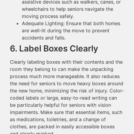
assistive devices such as walkers, canes, or
wheelchairs to help seniors navigate the
moving process safely.
Adequate Lighting: Ensure that both homes
are well-lit during the move to prevent
accidents and falls.
6. Label Boxes Clearly
Clearly labeling boxes with their contents and the
room they belong to can make the unpacking
process much more manageable. It also reduces
the need for seniors to move heavy boxes around
the new home, minimizing the risk of injury. Color-
coded labels or large, easy-to-read writing can
be particularly helpful for seniors with vision
impairments. Make sure that essential items, such
as medications, toiletries, and a change of
clothes, are packed in easily accessible boxes
and clearly marked.