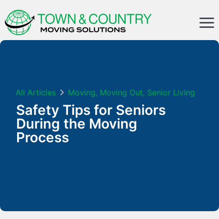
All Articles
Moving
,
Moving Out
,
Senior Living
Safety Tips for Seniors
During the Moving
Process