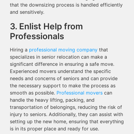
that the downsizing process is handled efficiently
and sensitively.
3. Enlist Help from
Professionals
Hiring a
professional moving company
that
specializes in senior relocation can make a
significant difference in ensuring a safe move.
Experienced movers understand the specific
needs and concerns of seniors and can provide
the necessary support to make the process as
smooth as possible.
Professional movers
can
handle the heavy lifting, packing, and
transportation of belongings, reducing the risk of
injury to seniors. Additionally, they can assist with
setting up the new home, ensuring that everything
is in its proper place and ready for use.