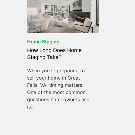
Home Staging
How Long Does Home
Staging Take?
When you’re preparing to
sell your home in Great
Falls, VA, timing matters.
One of the most common
questions homeowners ask
is…