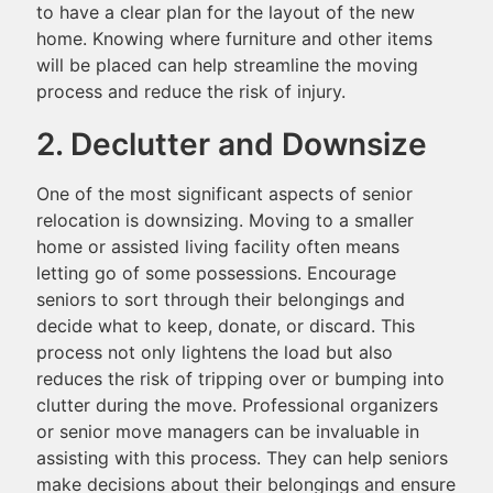
to have a clear plan for the layout of the new
home. Knowing where furniture and other items
will be placed can help streamline the moving
process and reduce the risk of injury.
2. Declutter and Downsize
One of the most significant aspects of senior
relocation is downsizing. Moving to a smaller
home or assisted living facility often means
letting go of some possessions. Encourage
seniors to sort through their belongings and
decide what to keep, donate, or discard. This
process not only lightens the load but also
reduces the risk of tripping over or bumping into
clutter during the move. Professional organizers
or senior move managers can be invaluable in
assisting with this process. They can help seniors
make decisions about their belongings and ensure