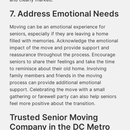
7. Address Emotional Needs
Moving can be an emotional experience for
seniors, especially if they are leaving a home
filled with memories. Acknowledge the emotional
impact of the move and provide support and
reassurance throughout the process. Encourage
seniors to share their feelings and take the time
to reminisce about their old home. Involving
family members and friends in the moving
process can provide additional emotional
support. Celebrating the move with a small
gathering or farewell party can also help seniors
feel more positive about the transition.
Trusted Senior Moving
Company in the DC Metro