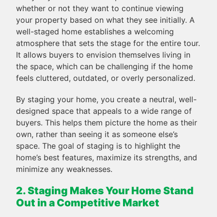
whether or not they want to continue viewing
your property based on what they see initially. A
well-staged home establishes a welcoming
atmosphere that sets the stage for the entire tour.
It allows buyers to envision themselves living in
the space, which can be challenging if the home
feels cluttered, outdated, or overly personalized.
By staging your home, you create a neutral, well-
designed space that appeals to a wide range of
buyers. This helps them picture the home as their
own, rather than seeing it as someone else’s
space. The goal of staging is to highlight the
home’s best features, maximize its strengths, and
minimize any weaknesses.
2. Staging Makes Your Home Stand
Out in a Competitive Market