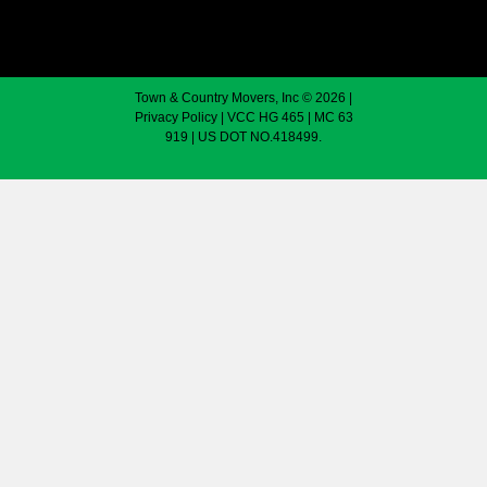
Town & Country Movers, Inc © 2026 |
Privacy Policy
| VCC HG 465 | MC 63
919 | US DOT NO.418499.