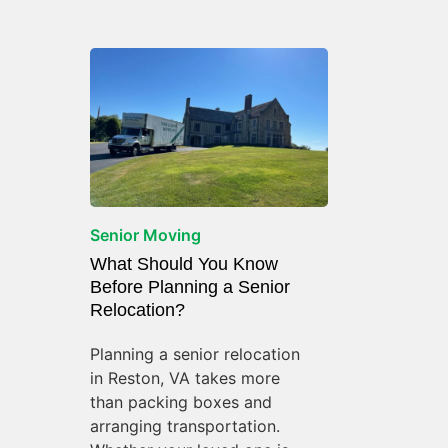
Senior Moving
What Should You Know
Before Planning a Senior
Relocation?
Planning a senior relocation
in Reston, VA takes more
than packing boxes and
arranging transportation.