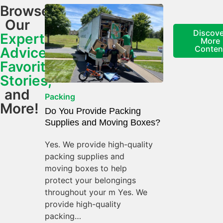
Browse
Our
Discove
Expert
More
Conten
Advice,
Favorite
Stories,
and
Packing
More!
Do You Provide Packing
Supplies and Moving Boxes?
Yes. We provide high-quality
packing supplies and
moving boxes to help
protect your belongings
throughout your m Yes. We
provide high-quality
packing…