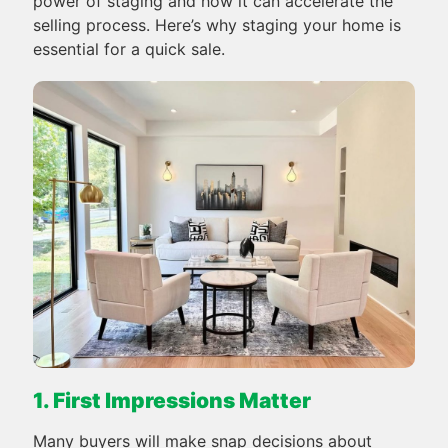
power of staging and how it can accelerate the
selling process. Here’s why staging your home is
essential for a quick sale.
1. First Impressions Matter
Many buyers will make snap decisions about