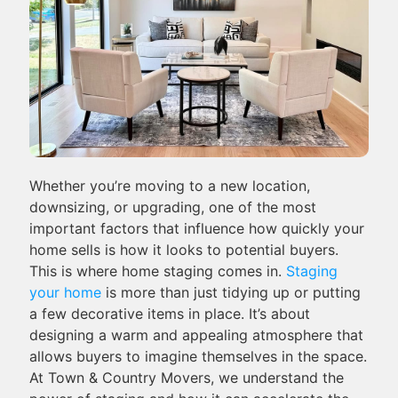
Whether you’re moving to a new location,
downsizing, or upgrading, one of the most
important factors that influence how quickly your
home sells is how it looks to potential buyers.
This is where home staging comes in.
Staging
your home
is more than just tidying up or putting
a few decorative items in place. It’s about
designing a warm and appealing atmosphere that
allows buyers to imagine themselves in the space.
At Town & Country Movers, we understand the