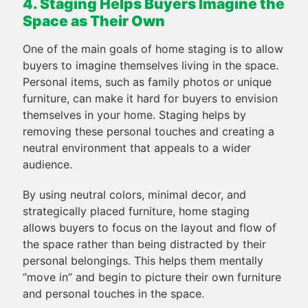
4. Staging Helps Buyers Imagine the
Space as Their Own
One of the main goals of home staging is to allow
buyers to imagine themselves living in the space.
Personal items, such as family photos or unique
furniture, can make it hard for buyers to envision
themselves in your home. Staging helps by
removing these personal touches and creating a
neutral environment that appeals to a wider
audience.
By using neutral colors, minimal decor, and
strategically placed furniture, home staging
allows buyers to focus on the layout and flow of
the space rather than being distracted by their
personal belongings. This helps them mentally
“move in” and begin to picture their own furniture
and personal touches in the space.