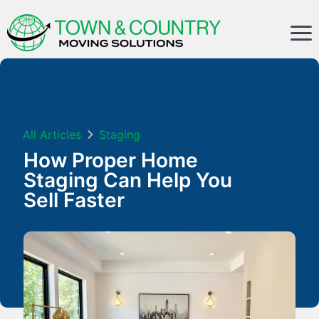
All Articles
Staging
How Proper Home
Staging Can Help You
Sell Faster