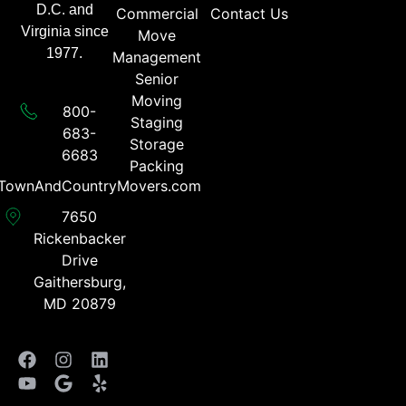
D.C. and
Commercial
Contact Us
Virginia since
Move
1977.
Management
Senior
Moving
800-
Staging
683-
Storage
6683​
Packing
TownAndCountryMovers.com​
7650
Rickenbacker
Drive
Gaithersburg,
MD 20879