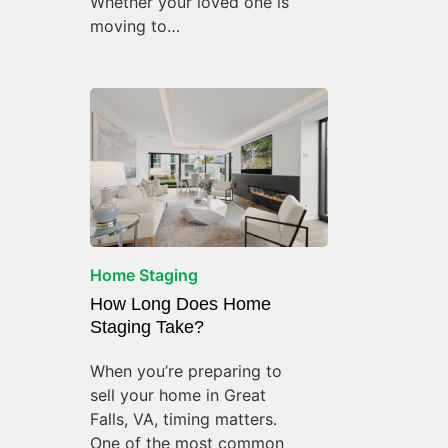
Whether your loved one is
moving to…
Home Staging
How Long Does Home
Staging Take?
When you’re preparing to
sell your home in Great
Falls, VA, timing matters.
One of the most common