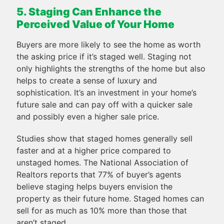
5. Staging Can Enhance the
Perceived Value of Your Home
Buyers are more likely to see the home as worth
the asking price if it’s staged well. Staging not
only highlights the strengths of the home but also
helps to create a sense of luxury and
sophistication. It’s an investment in your home’s
future sale and can pay off with a quicker sale
and possibly even a higher sale price.
Studies show that staged homes generally sell
faster and at a higher price compared to
unstaged homes. The National Association of
Realtors reports that 77% of buyer’s agents
believe staging helps buyers envision the
property as their future home. Staged homes can
sell for as much as 10% more than those that
aren’t staged.