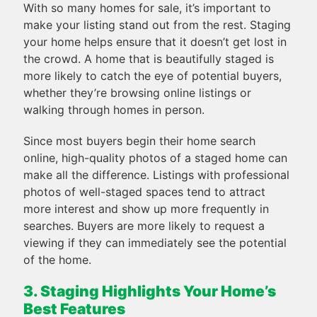
With so many homes for sale, it’s important to
make your listing stand out from the rest. Staging
your home helps ensure that it doesn’t get lost in
the crowd. A home that is beautifully staged is
more likely to catch the eye of potential buyers,
whether they’re browsing online listings or
walking through homes in person.
Since most buyers begin their home search
online, high-quality photos of a staged home can
make all the difference. Listings with professional
photos of well-staged spaces tend to attract
more interest and show up more frequently in
searches. Buyers are more likely to request a
viewing if they can immediately see the potential
of the home.
3. Staging Highlights Your Home’s
Best Features