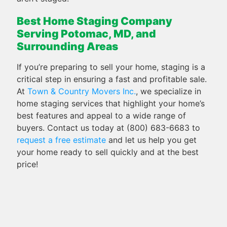
Best Home Staging Company
Serving Potomac, MD, and
Surrounding Areas
If you’re preparing to sell your home, staging is a
critical step in ensuring a fast and profitable sale.
At
Town & Country Movers Inc.
, we specialize in
home staging services that highlight your home’s
best features and appeal to a wide range of
buyers. Contact us today at (800) 683-6683 to
request a free estimate
and let us help you get
your home ready to sell quickly and at the best
price!