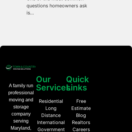
questions homeowners ask
is…
Our
Quick
Services
Links
A family run
professional
moving and
Residential
Free
storage
Long
Estimate
company
Distance
Blog
serving
International
Realtors
Maryland,
Government
Careers