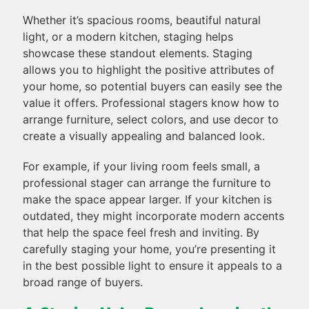
Whether it’s spacious rooms, beautiful natural
light, or a modern kitchen, staging helps
showcase these standout elements. Staging
allows you to highlight the positive attributes of
your home, so potential buyers can easily see the
value it offers. Professional stagers know how to
arrange furniture, select colors, and use decor to
create a visually appealing and balanced look.
For example, if your living room feels small, a
professional stager can arrange the furniture to
make the space appear larger. If your kitchen is
outdated, they might incorporate modern accents
that help the space feel fresh and inviting. By
carefully staging your home, you’re presenting it
in the best possible light to ensure it appeals to a
broad range of buyers.