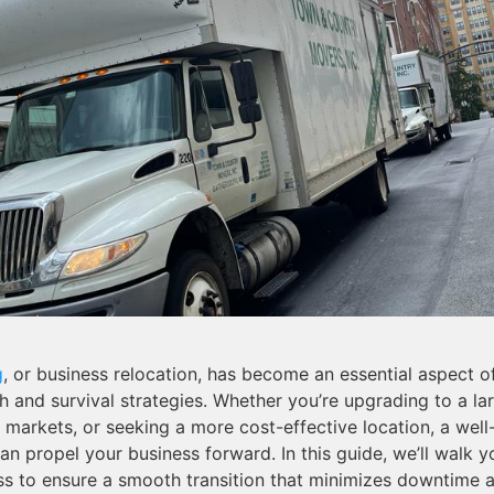
g
, or business relocation, has become an essential aspect 
 and survival strategies. Whether you’re upgrading to a lar
markets, or seeking a more cost-effective location, a wel
n propel your business forward. In this guide, we’ll walk 
ss to ensure a smooth transition that minimizes downtime