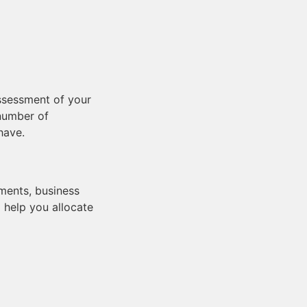
assessment of your
 number of
have.
ements, business
 help you allocate