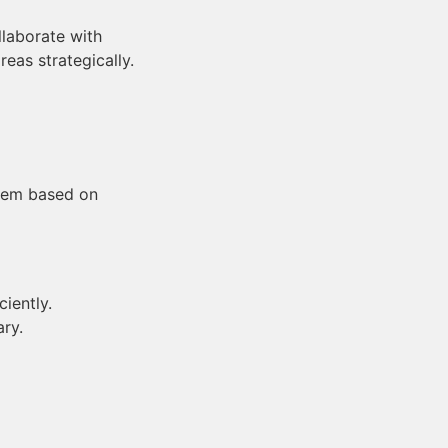
laborate with
as strategically.
them based on
iently.
ry.