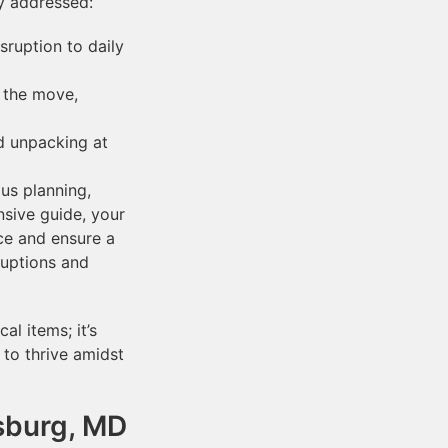
ly addressed:
ruption to daily
o the move,
d unpacking at
us planning,
nsive guide, your
ce and ensure a
ruptions and
l items; it’s
to thrive amidst
sburg, MD