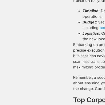
transition for you
Timeline:
De
operations.
Budget:
Set 
including
pa
Logistics:
Cr
the new loca
Embarking on an o
precise execution
business can navi
seamless transiti
maximizing produc
Remember, a succe
about ensuring yo
the change. Good
Top Corpo