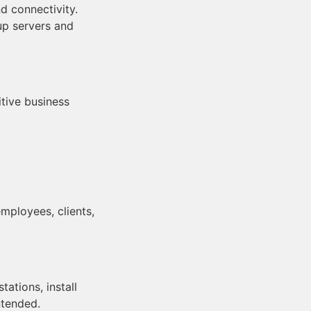
d connectivity.
 up servers and
tive business
mployees, clients,
ations, install
ntended.