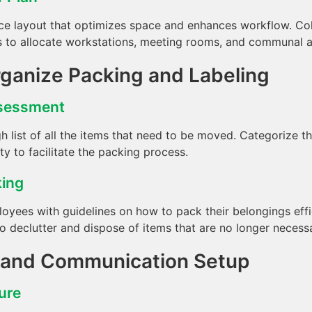
ce layout that optimizes space and enhances workflow. Col
to allocate workstations, meeting rooms, and communal are
rganize Packing and Labeling
ssessment
h list of all the items that need to be moved. Categorize 
ity to facilitate the packing process.
king
oyees with guidelines on how to pack their belongings effic
 declutter and dispose of items that are no longer necessa
T and Communication Setup
ture