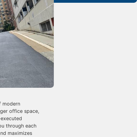
of modern
ger office space,
l-executed
you through each
 and maximizes