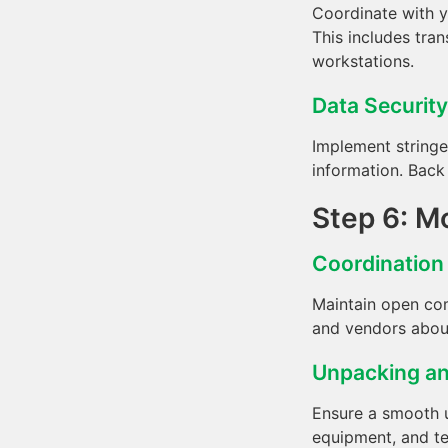
Coordinate with y
This includes tran
workstations.
Data Security
Implement stringe
information. Back 
Step 6: M
Coordinatio
Maintain open com
and vendors about
Unpacking a
Ensure a smooth u
equipment, and tes