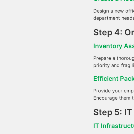
Design a new offi
department heads 
Step 4: O
Inventory A
Prepare a thoroug
priority and fragil
Efficient Pac
Provide your empl
Encourage them to
Step 5: I
IT Infrastruc