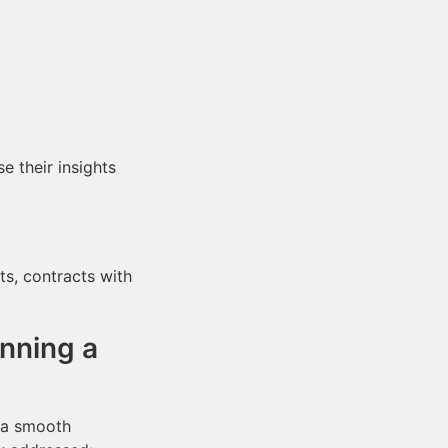
 their insights
s, contracts with
nning a
e a smooth