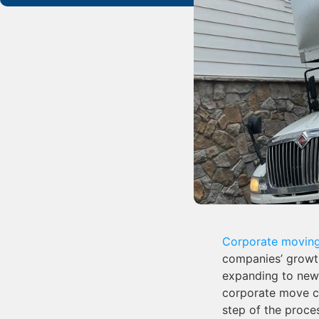
Corporate movin
companies’ growth
expanding to new 
corporate move ca
step of the proce