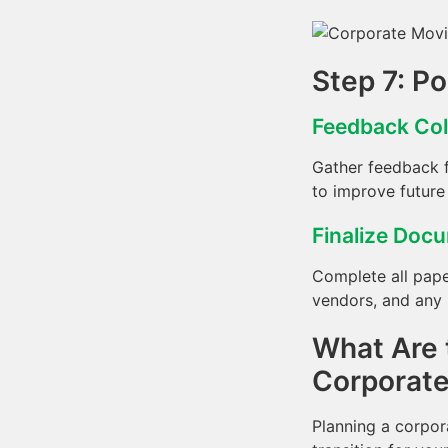
Step 7: P
Feedback Col
Gather feedback f
to improve future
Finalize Doc
Complete all pape
vendors, and any r
What Are 
Corporat
Planning a corpor