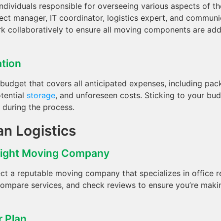
individuals responsible for overseeing various aspects of t
ect manager, IT coordinator, logistics expert, and communic
rk collaboratively to ensure all moving components are ad
ation
 budget that covers all anticipated expenses, including pack
otential
storage
, and unforeseen costs. Sticking to your bud
s during the process.
an Logistics
Right Moving Company
ct a reputable moving company that specializes in office r
ompare services, and check reviews to ensure you’re maki
r Plan