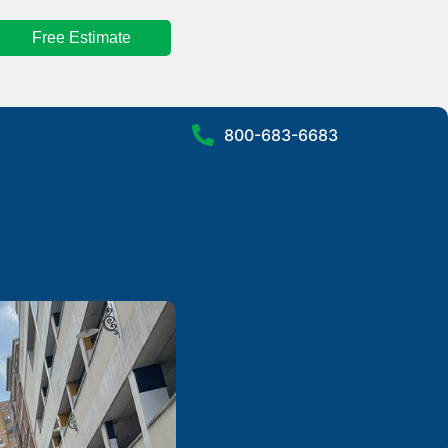
Free Estimate
800-683-6683