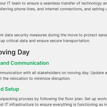
our IT team to ensure a seamless transfer of technology an
sferring phone lines, and internet connections, and setting
nt data security measures during the move to protect sensi
up critical data and ensure secure transportation.
oving Day
n and Communication
munication with all stakeholders on moving day. Update e
 the relocation to minimize disruption.
nd Setup
npacking process by following the floor plan. Set up workst
t IT infrastructure to ensure everything is functioning as i