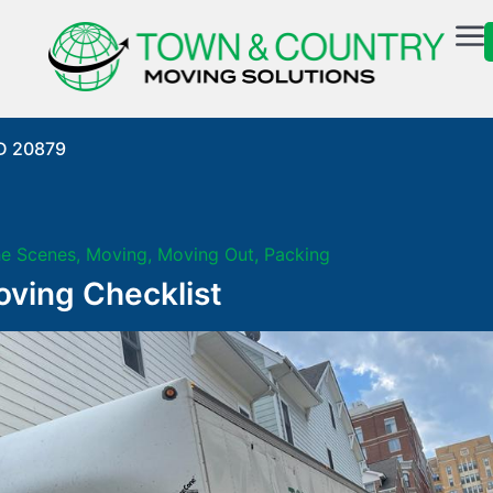
MD 20879
he Scenes
,
Moving
,
Moving Out
,
Packing
ving Checklist