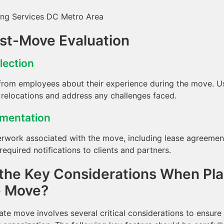
ost-Move Evaluation
lection
rom employees about their experience during the move. Use
 relocations and address any challenges faced.
umentation
rwork associated with the move, including lease agreement
equired notifications to clients and partners.
the Key Considerations When Pla
e Move?
ate move involves several critical considerations to ensur