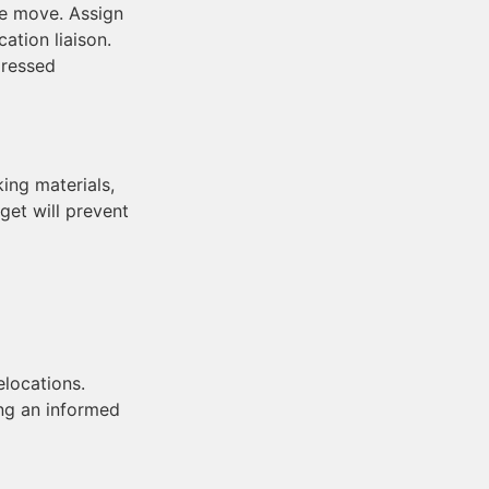
he move. Assign
ation liaison.
dressed
ing materials,
get will prevent
elocations.
ng an informed