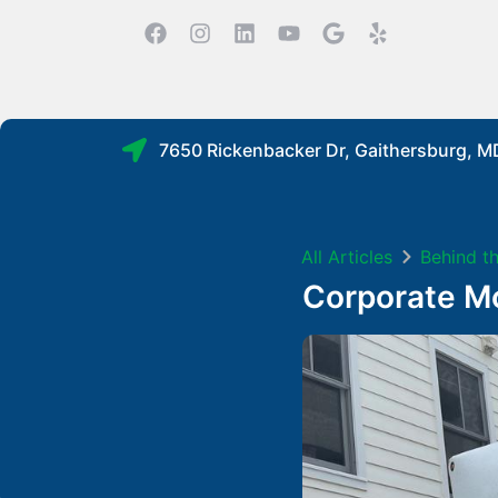
7650 Rickenbacker Dr, Gaithersburg, 
All Articles
Behind t
Corporate Mo