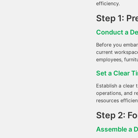
efficiency.
Step 1: Pr
Conduct a De
Before you embark
current workspace
employees, furnit
Set a Clear T
Establish a clear 
operations, and r
resources efficien
Step 2: F
Assemble a 