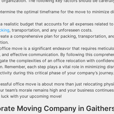
r organization. The following key factors should be careful
termine the optimal timeframe for the move to minimize dis
a realistic budget that accounts for all expenses related t
cking
, transportation, and any unforeseen costs.
eate a comprehensive plan for packing, transportation, an
tion.
ffice move is a significant endeavor that requires meticulo
, and effective communication. By following this comprehe
gate the complexities of an office relocation with confiden
on. Remember, each step plays a vital role in minimizing dis
tivity during this critical phase of your company’s journey.
ssful office move is about more than just relocating physica
ur team’s morale remains high and your business continues 
 luck with your upcoming move!
rate Moving Company in Gaither