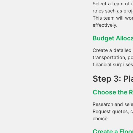
Select a team of 
roles such as proj
This team will wo
effectively.
Budget Alloc
Create a detailed
transportation, p
financial surprise
Step 3: Pl
Choose the 
Research and sele
Request quotes, c
choice.
Create a Floo