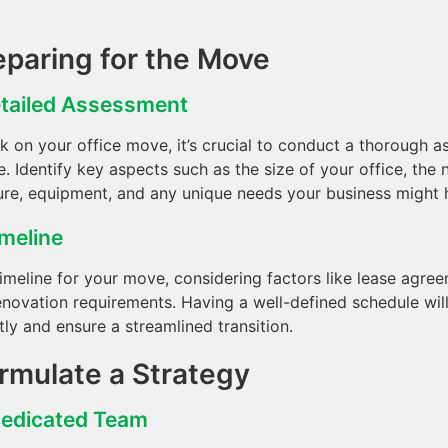
eparing for the Move
tailed Assessment
 on your office move, it’s crucial to conduct a thorough 
. Identify key aspects such as the size of your office, the
ure, equipment, and any unique needs your business might 
imeline
timeline for your move, considering factors like lease agre
enovation requirements. Having a well-defined schedule will
tly and ensure a streamlined transition.
ormulate a Strategy
Dedicated Team