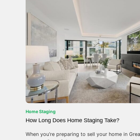
Home Staging
How Long Does Home Staging Take?
When you’re preparing to sell your home in Great