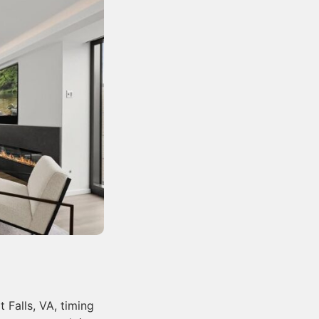
 Falls, VA, timing