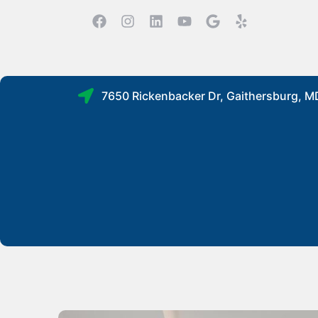
7650 Rickenbacker Dr, Gaithersburg, 