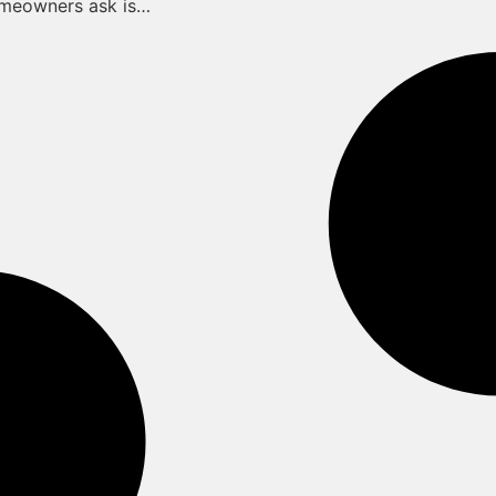
omeowners ask is…