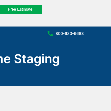
Free Estimate
800-683-6683
me Staging