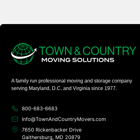
A family run professional moving and storage company
serving Maryland, D.C. and Virginia since 1977.
800-683-6683​
Info@TownAndCountryMovers.com​
7650 Rickenbacker Drive
Gaithersburg, MD 20879