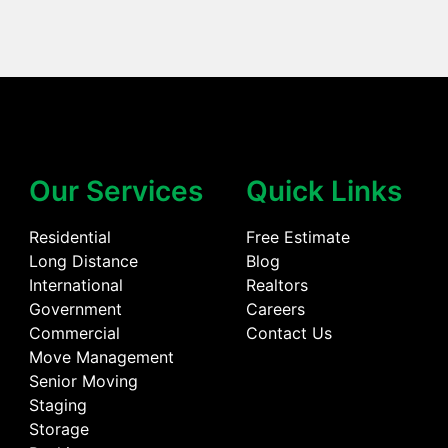
Our Services
Quick Links
Residential
Free Estimate
Long Distance
Blog
International
Realtors
Government
Careers
Commercial
Contact Us
Move Management
Senior Moving
Staging
Storage