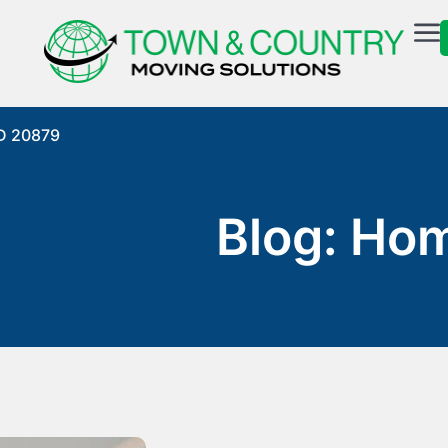
MD 20879
Blog: Ho