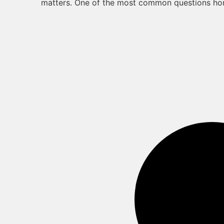
matters. One of the most common questions h