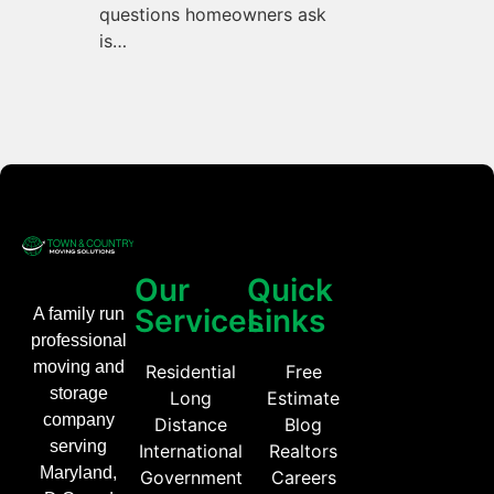
questions homeowners ask
is…
Our
Quick
Services
Links
A family run
professional
moving and
Residential
Free
storage
Long
Estimate
company
Distance
Blog
serving
International
Realtors
Maryland,
Government
Careers