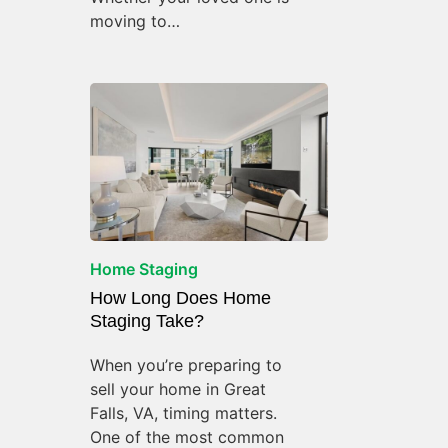
moving to…
Home Staging
How Long Does Home
Staging Take?
When you’re preparing to
sell your home in Great
Falls, VA, timing matters.
One of the most common