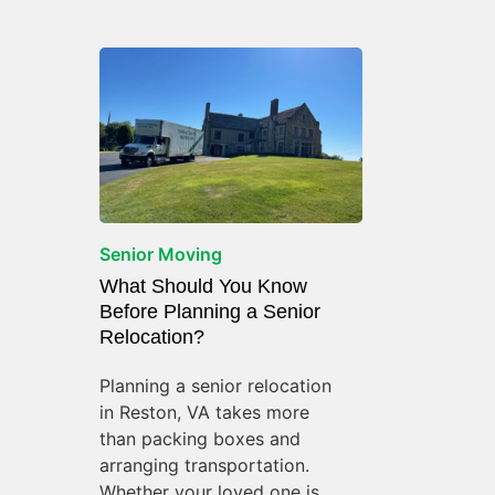
Senior Moving
What Should You Know
Before Planning a Senior
Relocation?
Planning a senior relocation
in Reston, VA takes more
than packing boxes and
arranging transportation.
Whether your loved one is