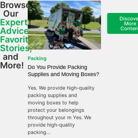
Browse
Our
Discove
Expert
More
Conten
Advice,
Favorite
Stories,
and
Packing
More!
Do You Provide Packing
Supplies and Moving Boxes?
Yes. We provide high-quality
packing supplies and
moving boxes to help
protect your belongings
throughout your m Yes. We
provide high-quality
packing…