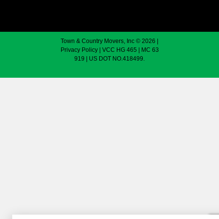
Town & Country Movers, Inc © 2026 |
Privacy Policy
| VCC HG 465 | MC 63
919 | US DOT NO.418499.