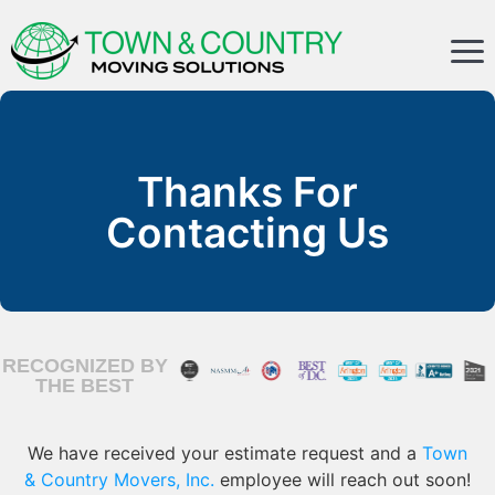
Thanks For
Contacting Us
RECOGNIZED BY
THE BEST
We have received your estimate request and a
Town
& Country Movers, Inc.
employee will reach out soon!