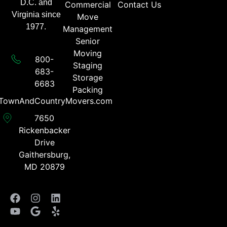
D.C. and
Commercial
Contact Us
Virginia since
Move
1977.
Management
Senior
Moving
800-
Staging
683-
Storage
6683​
Packing
TownAndCountryMovers.com​
7650
Rickenbacker
Drive
Gaithersburg,
MD 20879