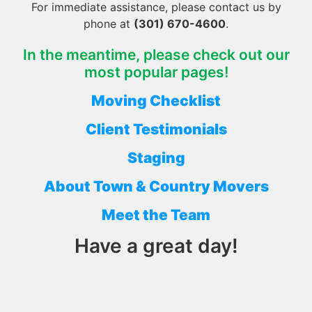
For immediate assistance, please contact us by
phone at
(301) 670-4600
.
In the meantime, please check out our
most popular pages!
Moving Checklist
Client Testimonials
Staging
About Town & Country Movers
Meet the Team
Have a great day!