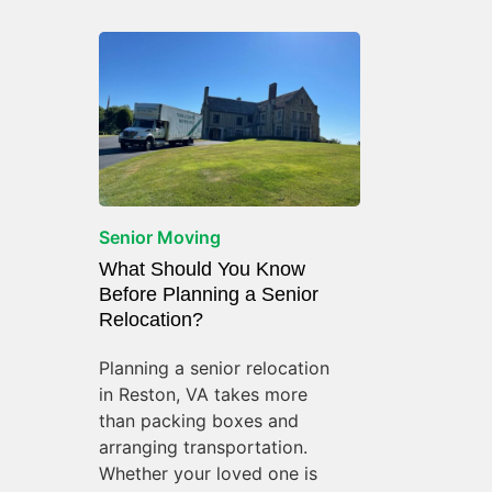
Senior Moving
What Should You Know
Before Planning a Senior
Relocation?
Planning a senior relocation
in Reston, VA takes more
than packing boxes and
arranging transportation.
Whether your loved one is