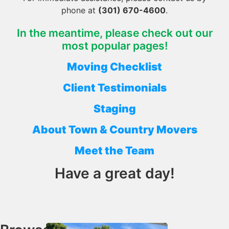
phone at
(301) 670-4600
.
In the meantime, please check out our
most popular pages!
Moving Checklist
Client Testimonials
Staging
About Town & Country Movers
Meet the Team
Have a great day!