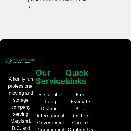
is…
Our
Quick
Services
Links
A family run
professional
moving and
Residential
Free
storage
Long
Estimate
company
Distance
Blog
serving
International
Realtors
Maryland,
Government
Careers
D.C. and
Commercial
Contact Us