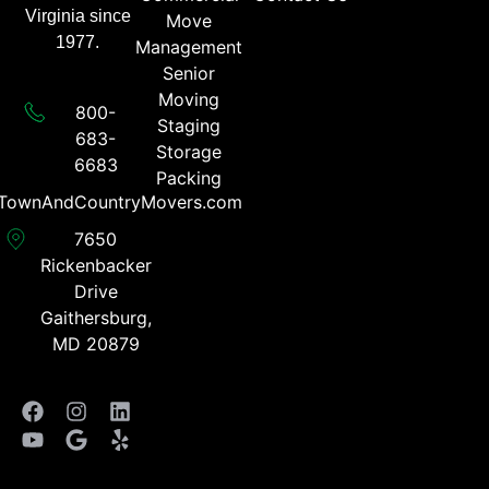
Virginia since
Move
1977.
Management
Senior
Moving
800-
Staging
683-
Storage
6683​
Packing
TownAndCountryMovers.com​
7650
Rickenbacker
Drive
Gaithersburg,
MD 20879