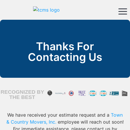
Thanks For
Contacting Us
RECOGNIZED BY
THE BEST
We have received your estimate request and a
Town
& Country Movers, Inc.
employee will reach out soon!
For immediate assistance, please contact us by