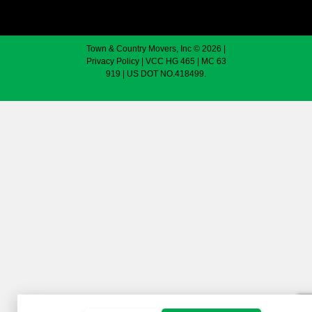
Town & Country Movers, Inc © 2026 |
Privacy Policy
| VCC HG 465 | MC 63
919 | US DOT NO.418499.