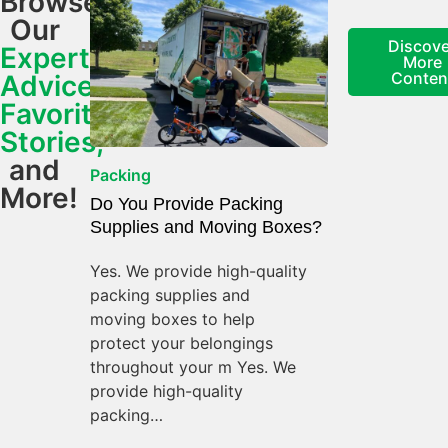
Browse
Our
Discove
Expert
More
Conten
Advice,
Favorite
Stories,
and
Packing
More!
Do You Provide Packing
Supplies and Moving Boxes?
Yes. We provide high-quality
packing supplies and
moving boxes to help
protect your belongings
throughout your m Yes. We
provide high-quality
packing…