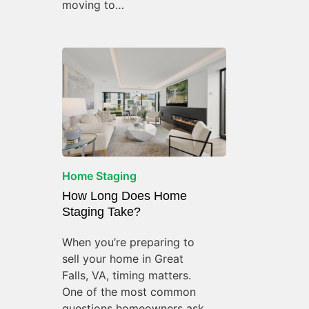
moving to…
Home Staging
How Long Does Home
Staging Take?
When you’re preparing to
sell your home in Great
Falls, VA, timing matters.
One of the most common
questions homeowners ask