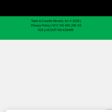
Town & Country Movers, Inc © 2026 |
Privacy Policy
| VCC HG 465 | MC 63
919 | US DOT NO.418499.