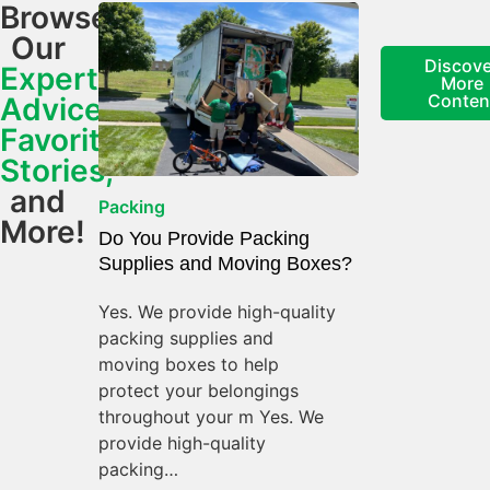
Browse
Our
Discove
Expert
More
Conten
Advice,
Favorite
Stories,
and
Packing
More!
Do You Provide Packing
Supplies and Moving Boxes?
Yes. We provide high-quality
packing supplies and
moving boxes to help
protect your belongings
throughout your m Yes. We
provide high-quality
packing…