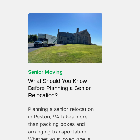
Senior Moving
What Should You Know
Before Planning a Senior
Relocation?
Planning a senior relocation
in Reston, VA takes more
than packing boxes and
arranging transportation.
Whether your loved one is