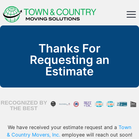
Thanks For
Requesting an
Estimate
RECOGNIZED BY
THE BEST
We have received your estimate request and a
Town
& Country Movers, Inc.
employee will reach out soon!