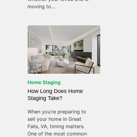
moving to…
Home Staging
How Long Does Home
Staging Take?
When you’re preparing to
sell your home in Great
Falls, VA, timing matters.
One of the most common