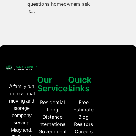
questions homeowners ask
is…
Our
Quick
Services
Links
A family run
professional
moving and
Residential
Free
storage
Long
Estimate
company
Distance
Blog
serving
International
Realtors
Maryland,
Government
Careers