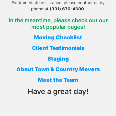
For immediate assistance, please contact us by
phone at
(301) 670-4600
.
In the meantime, please check out our
most popular pages!
Moving Checklist
Client Testimonials
Staging
About Town & Country Movers
Meet the Team
Have a great day!