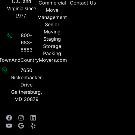
D.C. and
Commercial
Contact Us
Virginia since
Move
1977.
Management
Senior
Moving
800-
Staging
683-
Storage
6683​
Packing
TownAndCountryMovers.com​
7650
Rickenbacker
Drive
Gaithersburg,
MD 20879