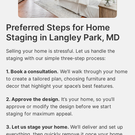
Preferred Steps for Home
Staging in Langley Park, MD
Selling your home is stressful. Let us handle the
staging with our simple three-step process:
1. Book a consultation.
We’ll walk through your home
to create a tailored plan, choosing furniture and
decor that highlight your space’s best features.
2. Approve the design.
It’s your home, so you’ll
approve or modify the design before we start
staging for maximum appeal.
3. Let us stage your home.
We’ll deliver and set up
everything, then quickly remove it once your home