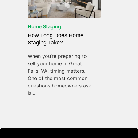
Home Staging
How Long Does Home
Staging Take?
When you’re preparing to
sell your home in Great
Falls, VA, timing matters.
One of the most common
questions homeowners ask
is…