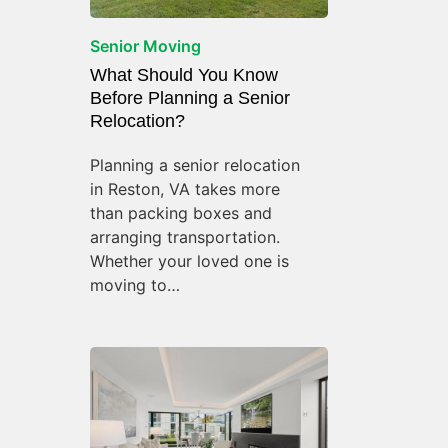
Senior Moving
What Should You Know
Before Planning a Senior
Relocation?
Planning a senior relocation
in Reston, VA takes more
than packing boxes and
arranging transportation.
Whether your loved one is
moving to…