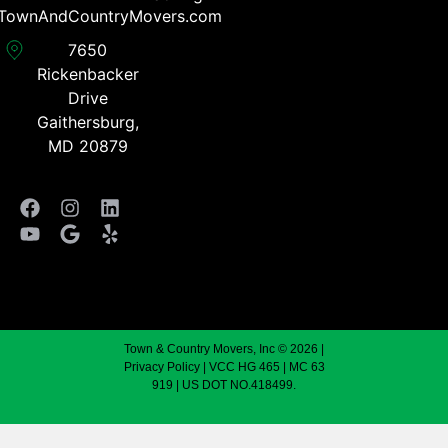
TownAndCountryMovers.com​
7650
Rickenbacker
Drive
Gaithersburg,
MD 20879
Town & Country Movers, Inc © 2026 |
Privacy Policy
| VCC HG 465 | MC 63
919 | US DOT NO.418499.