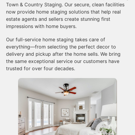
Town & Country Staging. Our secure, clean facilities
now provide home staging solutions that help real
estate agents and sellers create stunning first
impressions with home buyers.
Our full-service home staging takes care of
everything—from selecting the perfect decor to
delivery and pickup after the home sells. We bring
the same exceptional service our customers have
trusted for over four decades.