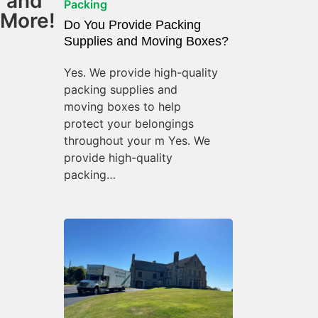
and
Packing
More!
Do You Provide Packing
Supplies and Moving Boxes?
Yes. We provide high-quality
packing supplies and
moving boxes to help
protect your belongings
throughout your m Yes. We
provide high-quality
packing…