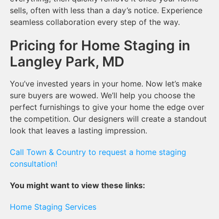
sells, often with less than a day’s notice. Experience
seamless collaboration every step of the way.
Pricing for Home Staging in
Langley Park, MD
You’ve invested years in your home. Now let’s make
sure buyers are wowed. We’ll help you choose the
perfect furnishings to give your home the edge over
the competition. Our designers will create a standout
look that leaves a lasting impression.
Call Town & Country to request a home staging
consultation!
You might want to view these links:
Home Staging Services