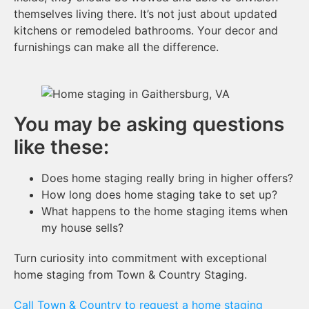
themselves living there. It’s not just about updated
kitchens or remodeled bathrooms. Your decor and
furnishings can make all the difference.
You may be asking questions
like these:
Does home staging really bring in higher offers?
How long does home staging take to set up?
What happens to the home staging items when
my house sells?
Turn curiosity into commitment with exceptional
home staging from Town & Country Staging.
Call Town & Country to request a home staging