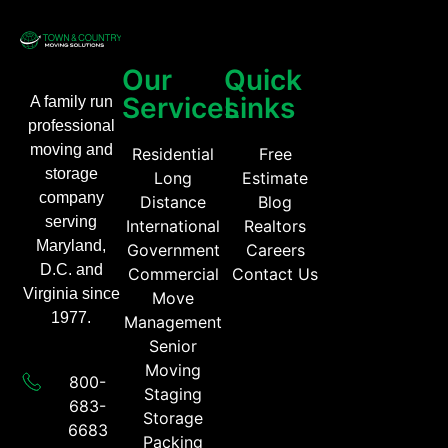
Our
Quick
Services
Links
A family run
professional
moving and
Residential
Free
storage
Long
Estimate
company
Distance
Blog
serving
International
Realtors
Maryland,
Government
Careers
D.C. and
Commercial
Contact Us
Virginia since
Move
1977.
Management
Senior
Moving
800-
Staging
683-
Storage
6683​
Packing