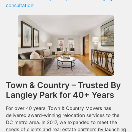
consultation!
Town & Country – Trusted By
Langley Park for 40+ Years
For over 40 years, Town & Country Movers has
delivered award-winning relocation services to the
DC metro area. In 2017, we expanded to meet the
needs of clients and real estate partners by launching