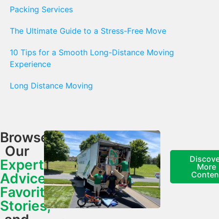
Packing Services
The Ultimate Guide to a Stress-Free Move
10 Tips for a Smooth Long-Distance Moving
Experience
Long Distance Moving
Browse
Our
Discove
Expert
More
Conten
Advice,
Favorite
Stories,