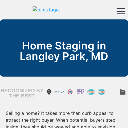
Home Staging in
Langley Park, MD
RECOGNIZED BY
THE BEST
Selling a home? It takes more than curb appeal to
attract the right buyer. When potential buyers step
inside, they should be wowed and able to envision