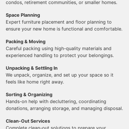
condos, retirement communities, or smaller homes.
Space Planning
Expert furniture placement and floor planning to
ensure your new home is functional and comfortable.
Packing & Moving
Careful packing using high-quality materials and
experienced handling to protect your belongings.
Unpacking & Settling In
We unpack, organize, and set up your space so it
feels like home right away.
Sorting & Organizing
Hands-on help with decluttering, coordinating
donations, arranging storage, and managing disposal.
Clean-Out Services
Complete clean-out solutions to prepare your