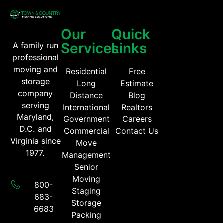
Our
Quick
Services
Links
A family run
professional
moving and
Residential
Free
storage
Long
Estimate
company
Distance
Blog
serving
International
Realtors
Maryland,
Government
Careers
D.C. and
Commercial
Contact Us
Virginia since
Move
1977.
Management
Senior
Moving
800-
Staging
683-
Storage
6683​
Packing