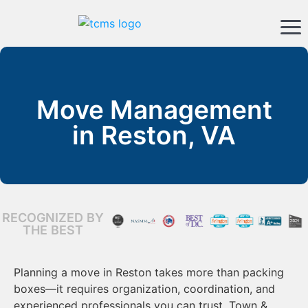
Move Management
in Reston, VA
RECOGNIZED BY
THE BEST
Planning a move in Reston takes more than packing
boxes—it requires organization, coordination, and
experienced professionals you can trust. Town &