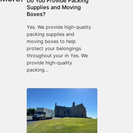
Do You Provide Packing
Supplies and Moving
Boxes?
Yes. We provide high-quality
packing supplies and
moving boxes to help
protect your belongings
throughout your m Yes. We
provide high-quality
packing…