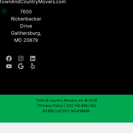
TownAndCountryMovers.com​
7650
Rickenbacker
Drive
Gaithersburg,
MD 20879
Town & Country Movers, Inc © 2026
|
Privacy Policy
| VCC HG 465 | MC
63 919 | US DOT NO.418499.