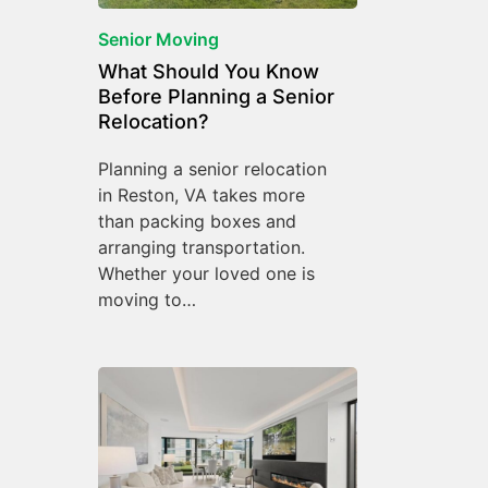
Senior Moving
What Should You Know
Before Planning a Senior
Relocation?
Planning a senior relocation
in Reston, VA takes more
than packing boxes and
arranging transportation.
Whether your loved one is
moving to…