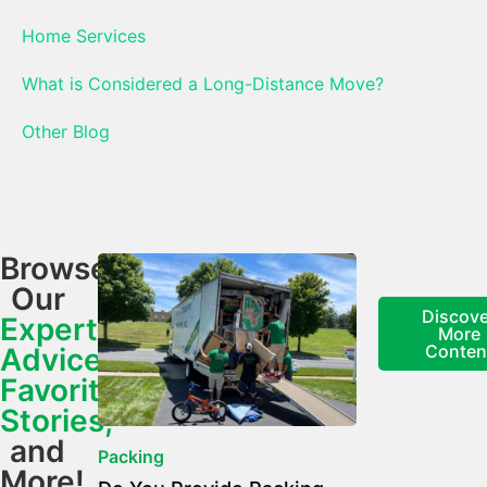
Home Services
What is Considered a Long-Distance Move?
Other Blog
Browse
Our
Discove
Expert
More
Conten
Advice,
Favorite
Stories,
and
Packing
More!