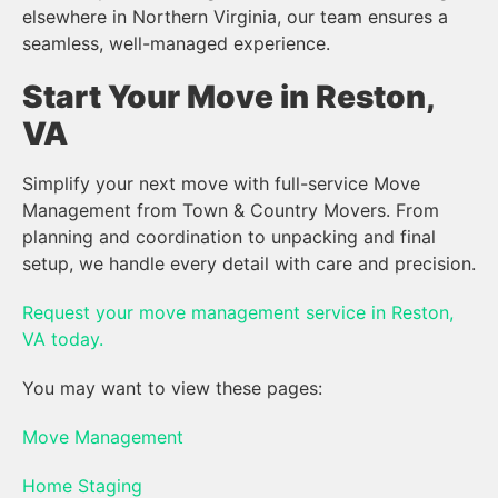
elsewhere in Northern Virginia, our team ensures a
seamless, well-managed experience.
Start Your Move in Reston,
VA
Simplify your next move with full-service Move
Management from Town & Country Movers. From
planning and coordination to unpacking and final
setup, we handle every detail with care and precision.
Request your move management service in Reston,
VA today.
You may want to view these pages:
Move Management
Home Staging