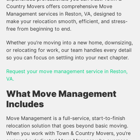
Country Movers offers comprehensive Move
Management services in Reston, VA, designed to
make your relocation smooth, efficient, and stress-
free from beginning to end.
Whether you’re moving into a new home, downsizing,
or relocating for work, our team handles every detail
so you can focus on settling into your next chapter.
Request your move management service in Reston,
VA.
What Move Management
Includes
Move Management is a full-service, start-to-finish
relocation solution that goes beyond basic moving.
When you work with Town & Country Movers, you’re