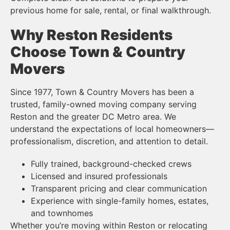
previous home for sale, rental, or final walkthrough.
Why Reston Residents
Choose Town & Country
Movers
Since 1977, Town & Country Movers has been a
trusted, family-owned moving company serving
Reston and the greater DC Metro area. We
understand the expectations of local homeowners—
professionalism, discretion, and attention to detail.
Fully trained, background-checked crews
Licensed and insured professionals
Transparent pricing and clear communication
Experience with single-family homes, estates,
and townhomes
Whether you’re moving within Reston or relocating