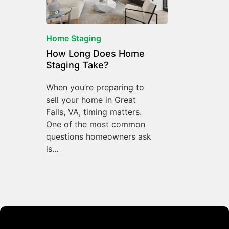
Home Staging
How Long Does Home
Staging Take?
When you’re preparing to
sell your home in Great
Falls, VA, timing matters.
One of the most common
questions homeowners ask
is…