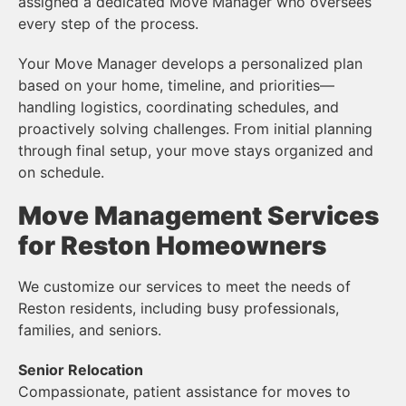
assigned a dedicated Move Manager who oversees
every step of the process.
Your Move Manager develops a personalized plan
based on your home, timeline, and priorities—
handling logistics, coordinating schedules, and
proactively solving challenges. From initial planning
through final setup, your move stays organized and
on schedule.
Move Management Services
for Reston Homeowners
We customize our services to meet the needs of
Reston residents, including busy professionals,
families, and seniors.
Senior Relocation
Compassionate, patient assistance for moves to